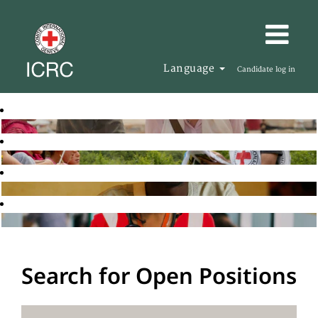
Language
Candidate log in
Search for Open Positions