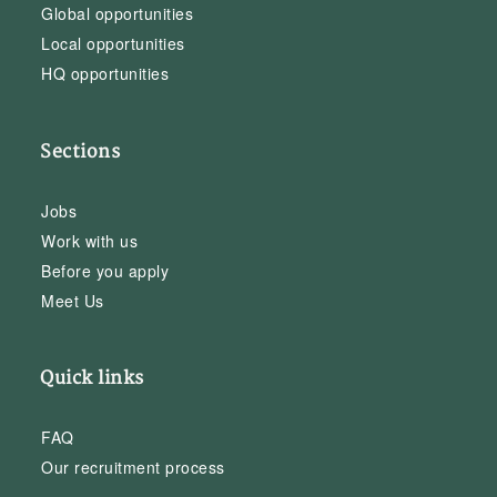
Global opportunities
Local opportunities
HQ opportunities
Sections
Jobs
Work with us
Before you apply
Meet Us
Quick links
FAQ
Our recruitment process