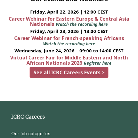
Friday, April 22, 2026 | 12:00 CEST
Career Webinar for Eastern Europe & Central Asia
Nationals
Watch the recording here
Friday, April 23, 2026 | 13:00 CEST
Career Webinar for French-speaking Africans
Watch the recording here
Wednesday, June 24, 2026 | 09:00 to 14:00 CEST
Virtual Career Fair for Middle Eastern and North
African Nationals 2026
Register here
See all ICRC Careers Events >
ICRC Careers
Our job categories