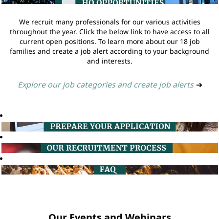
We recruit many professionals for our various activities
throughout the year. Click the below link to have access to all
current open positions. To learn more about our 18 job
families and create a job alert according to your background
and interests.
Explore our job categories and create job alerts
➔
Our Events and Webinars