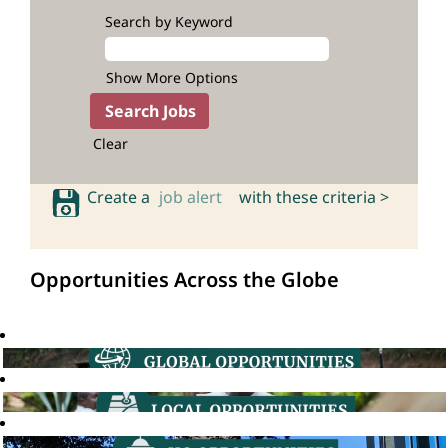
Search by Keyword
Show More Options
Clear
Create a
job alert
with these criteria >
Opportunities Across the Globe