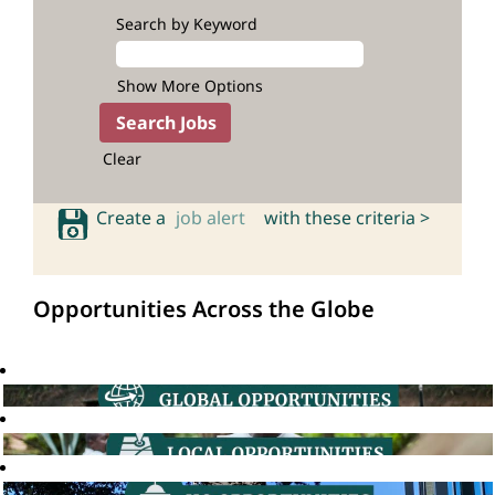
Search by Keyword
Show More Options
Clear
Create a
job alert
with these criteria >
Opportunities Across the Globe