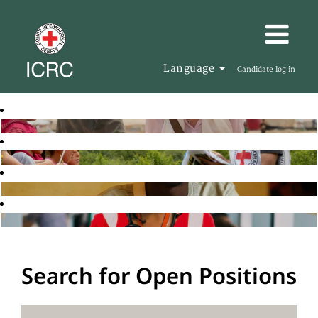
Language
Candidate log in
Search for Open Positions