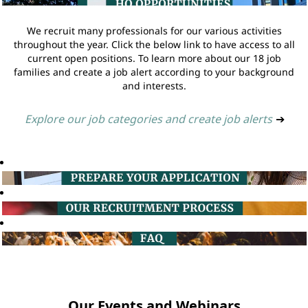
We recruit many professionals for our various activities
throughout the year. Click the below link to have access to all
current open positions. To learn more about our 18 job
families and create a job alert according to your background
and interests.
Explore our job categories and create job alerts
➔
Our Events and Webinars