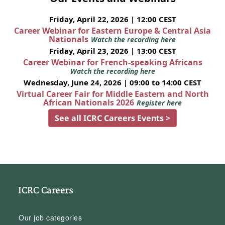
Friday, April 22, 2026 | 12:00 CEST
Career Webinar for Eastern Europe & Central Asia
Nationals
Watch the recording here
Friday, April 23, 2026 | 13:00 CEST
Career Webinar for French-speaking Africans
Watch the recording here
Wednesday, June 24, 2026 | 09:00 to 14:00 CEST
Virtual Career Fair for Middle Eastern and North
African Nationals 2026
Register here
See all ICRC Careers Events >
ICRC Careers
Our job categories