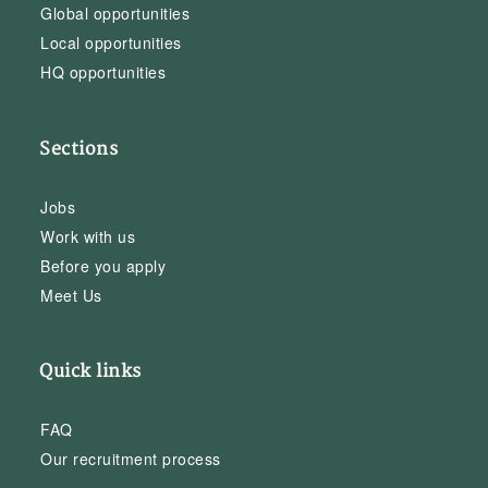
Global opportunities
Local opportunities
HQ opportunities
Sections
Jobs
Work with us
Before you apply
Meet Us
Quick links
FAQ
Our recruitment process