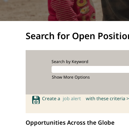
Search for Open Positio
Search by Keyword
Show More Options
Create a
job alert
with these criteria >
Opportunities Across the Globe