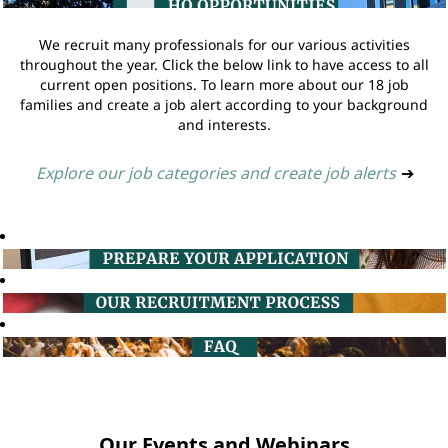
We recruit many professionals for our various activities
throughout the year. Click the below link to have access to all
current open positions. To learn more about our 18 job
families and create a job alert according to your background
and interests.
Explore our job categories and create job alerts
➔
Our Events and Webinars