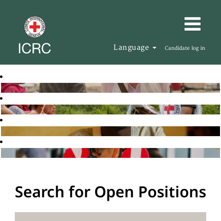
Language
Candidate log in
Search for Open Positions