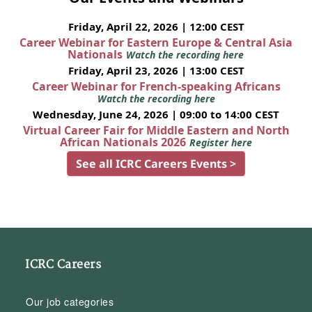
Friday, April 22, 2026 | 12:00 CEST
Career Webinar for Eastern Europe & Central Asia
Nationals
Watch the recording here
Friday, April 23, 2026 | 13:00 CEST
Career Webinar for French-speaking Africans
Watch the recording here
Wednesday, June 24, 2026 | 09:00 to 14:00 CEST
Virtual Career Fair for Middle Eastern and North
African Nationals 2026
Register here
See all ICRC Careers Events >
ICRC Careers
Our job categories