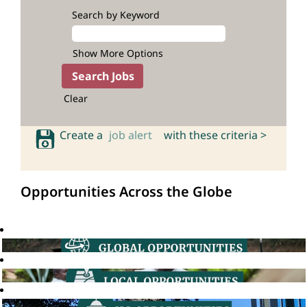
Search by Keyword
Show More Options
Clear
Create a
job alert
with these criteria >
Opportunities Across the Globe