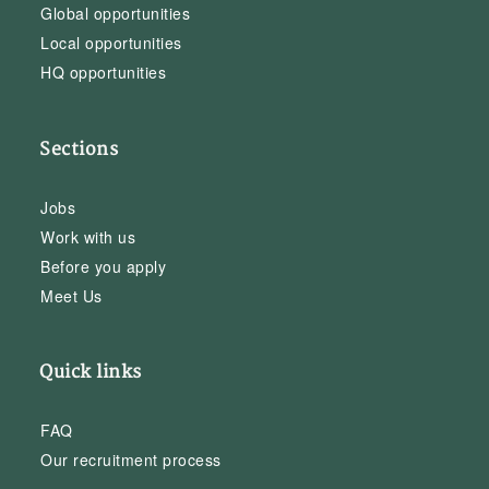
Global opportunities
Local opportunities
HQ opportunities
Sections
Jobs
Work with us
Before you apply
Meet Us
Quick links
FAQ
Our recruitment process