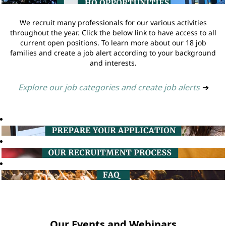
We recruit many professionals for our various activities
throughout the year. Click the below link to have access to all
current open positions. To learn more about our 18 job
families and create a job alert according to your background
and interests.
Explore our job categories and create job alerts
➔
Our Events and Webinars