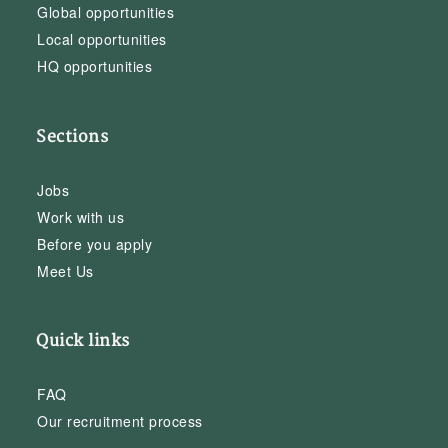
Global opportunities
Local opportunities
HQ opportunities
Sections
Jobs
Work with us
Before you apply
Meet Us
Quick links
FAQ
Our recruitment process