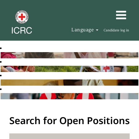
Language
Candidate log in
Search for Open Positions