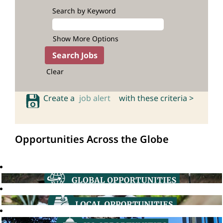
Search by Keyword
Show More Options
Clear
Create a
job alert
with these criteria >
Opportunities Across the Globe