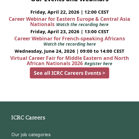
Friday, April 22, 2026 | 12:00 CEST
Career Webinar for Eastern Europe & Central Asia
Nationals
Watch the recording here
Friday, April 23, 2026 | 13:00 CEST
Career Webinar for French-speaking Africans
Watch the recording here
Wednesday, June 24, 2026 | 09:00 to 14:00 CEST
Virtual Career Fair for Middle Eastern and North
African Nationals 2026
Register here
See all ICRC Careers Events >
ICRC Careers
Our job categories