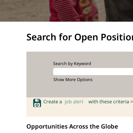
Search for Open Positio
Search by Keyword
Show More Options
Create a
job alert
with these criteria >
Opportunities Across the Globe