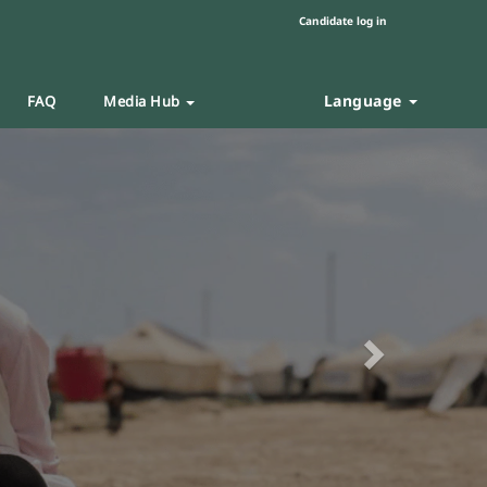
Candidate log in
Language
FAQ
Media Hub
Next