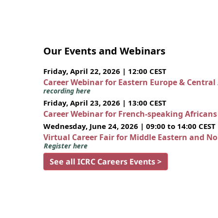
Our Events and Webinars
Friday, April 22, 2026 | 12:00 CEST
Career Webinar for Eastern Europe & Central
recording here
Friday, April 23, 2026 | 13:00 CEST
Career Webinar for French-speaking African
Wednesday, June 24, 2026 | 09:00 to 14:00 CEST
Virtual Career Fair for Middle Eastern and N
Register here
See all ICRC Careers Events >