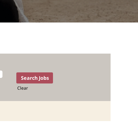
Clear