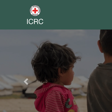
Previous