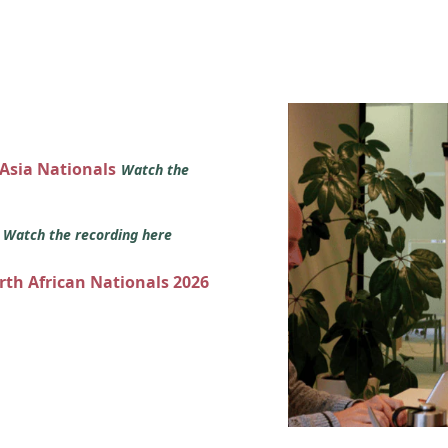
 Asia Nationals
Watch the
s
Watch the recording here
orth African Nationals 2026