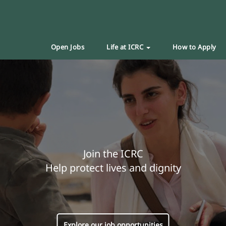
Open Jobs
Life at ICRC
How to Apply
Join the ICRC
Help protect lives and dignity
Explore our job opportunities