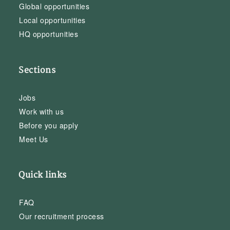
Global opportunities
Local opportunities
HQ opportunities
Sections
Jobs
Work with us
Before you apply
Meet Us
Quick links
FAQ
Our recruitment process