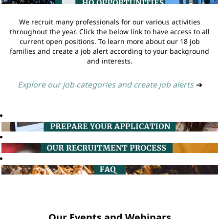
We recruit many professionals for our various activities
throughout the year. Click the below link to have access to all
current open positions. To learn more about our 18 job
families and create a job alert according to your background
and interests.
Explore our job categories and create job alerts
➔
Our Events and Webinars