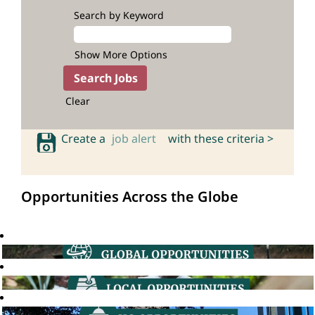
Search by Keyword
Show More Options
Clear
Create a
job alert
with these criteria >
Opportunities Across the Globe