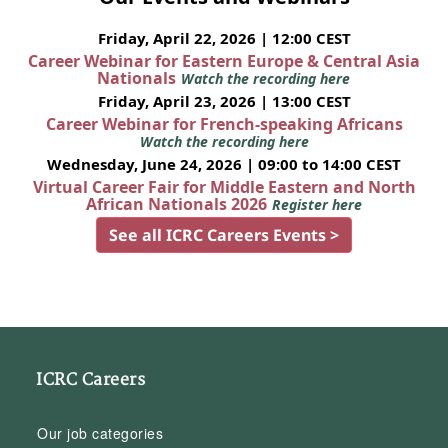
Friday, April 22, 2026 | 12:00 CEST
Career Webinar for Eastern Europe & Central Asia
Nationals
Watch the recording here
Friday, April 23, 2026 | 13:00 CEST
Career Webinar for French-speaking Africans
Watch the recording here
Wednesday, June 24, 2026 | 09:00 to 14:00 CEST
Virtual Career Fair for Middle Eastern and North
African Nationals 2026
Register here
See all ICRC Careers Events >
ICRC Careers
Our job categories