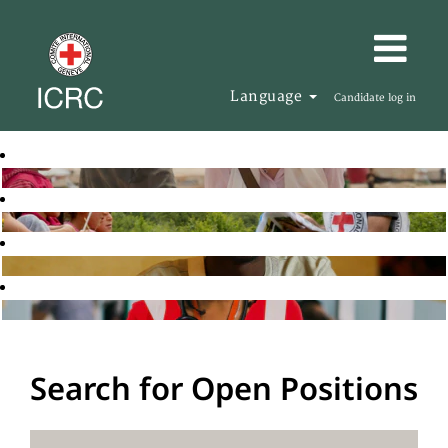
Language
Candidate log in
Search for Open Positions