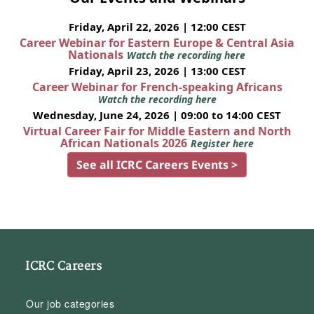
Friday, April 22, 2026 | 12:00 CEST
Career Webinar for Eastern Europe & Central Asia
Nationals
Watch the recording here
Friday, April 23, 2026 | 13:00 CEST
Career Webinar for French-speaking Africans
Watch the recording here
Wednesday, June 24, 2026 | 09:00 to 14:00 CEST
Virtual Career Fair for Middle Eastern and North
African Nationals 2026
Register here
See all ICRC Careers Events >
ICRC Careers
Our job categories