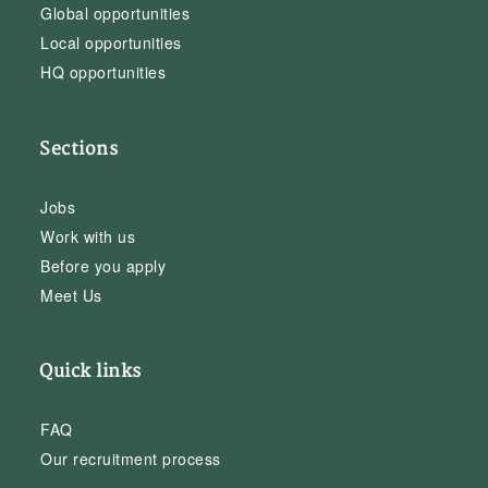
Global opportunities
Local opportunities
HQ opportunities
Sections
Jobs
Work with us
Before you apply
Meet Us
Quick links
FAQ
Our recruitment process