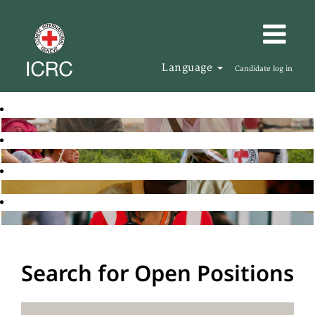
Language
Candidate log in
Search for Open Positions