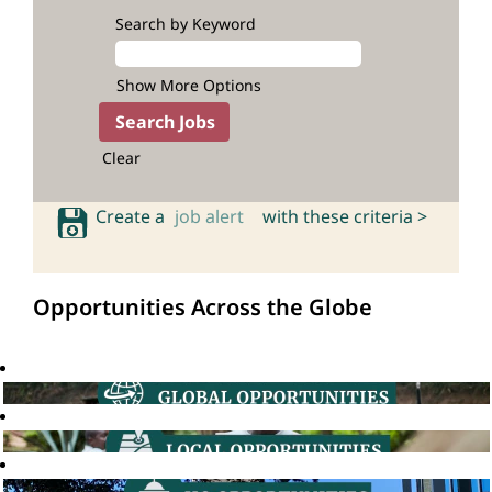
Search by Keyword
Show More Options
Clear
Create a
job alert
with these criteria >
Opportunities Across the Globe