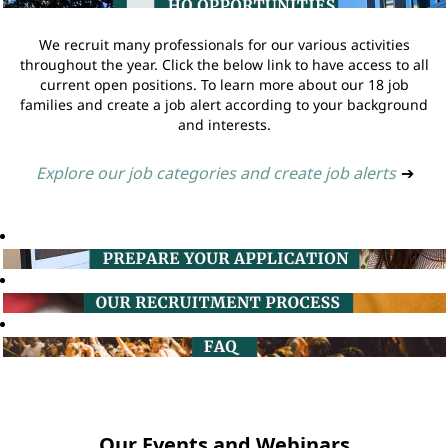
We recruit many professionals for our various activities
throughout the year. Click the below link to have access to all
current open positions. To learn more about our 18 job
families and create a job alert according to your background
and interests.
Explore our job categories and create job alerts
➔
Our Events and Webinars