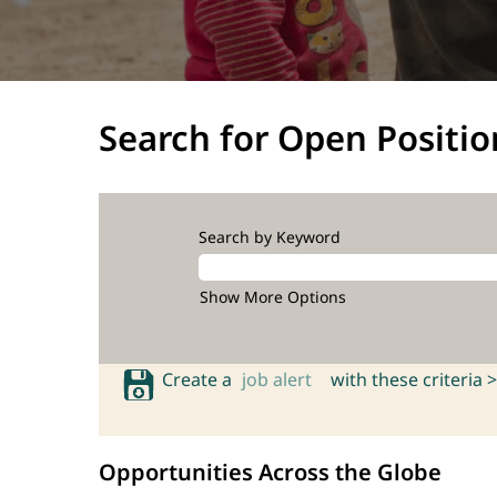
Search for Open Positio
Search by Keyword
Show More Options
Create a
job alert
with these criteria >
Opportunities Across the Globe