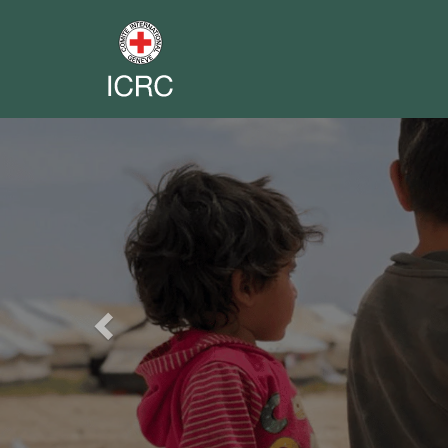
Previous