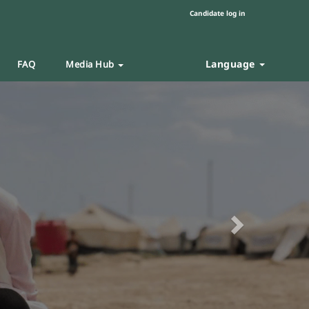
Candidate log in
Language
FAQ
Media Hub
Next