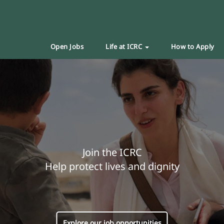
Open Jobs
Life at ICRC
How to Apply
Join the ICRC
Help protect lives and dignity
Explore our job opportunities