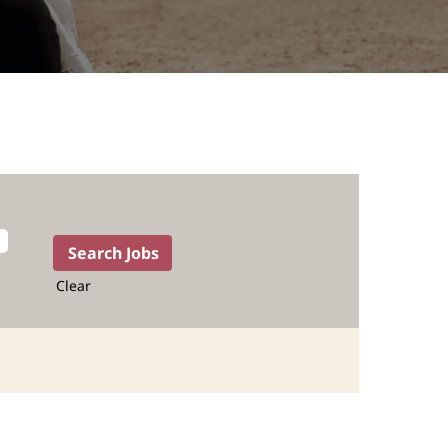
Clear