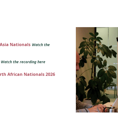
 Asia Nationals
Watch the
s
Watch the recording here
orth African Nationals 2026