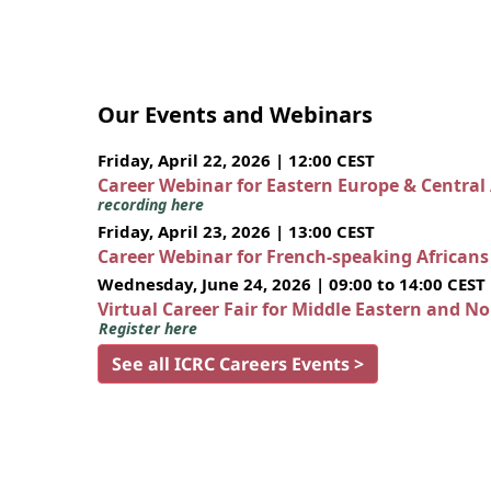
Our Events and Webinars
Friday, April 22, 2026 | 12:00 CEST
Career Webinar for Eastern Europe & Central
recording here
Friday, April 23, 2026 | 13:00 CEST
Career Webinar for French-speaking African
Wednesday, June 24, 2026 | 09:00 to 14:00 CEST
Virtual Career Fair for Middle Eastern and N
Register here
See all ICRC Careers Events >