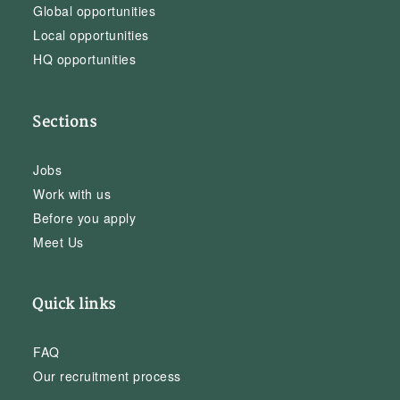
Global opportunities
Local opportunities
HQ opportunities
Sections
Jobs
Work with us
Before you apply
Meet Us
Quick links
FAQ
Our recruitment process