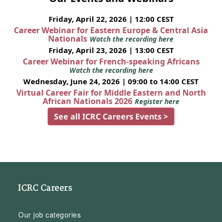
Friday, April 22, 2026 | 12:00 CEST
Career Webinar for Eastern Europe & Central Asia
Nationals
Watch the recording here
Friday, April 23, 2026 | 13:00 CEST
Career Webinar for French-speaking Africans
Watch the recording here
Wednesday, June 24, 2026 | 09:00 to 14:00 CEST
Virtual Career Fair for Middle Eastern and North
African Nationals 2026
Register here
See all ICRC Careers Events >
ICRC Careers
Our job categories