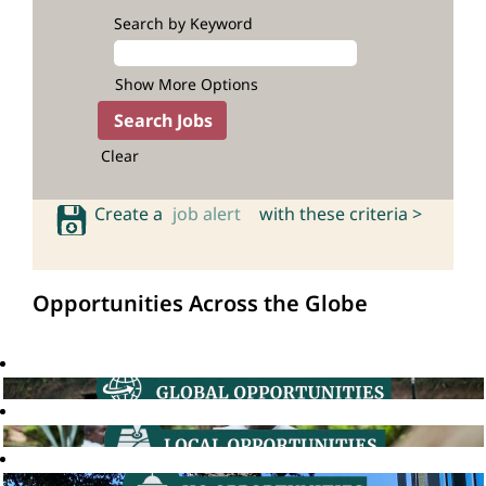
Search by Keyword
Show More Options
Clear
Create a
job alert
with these criteria >
Opportunities Across the Globe