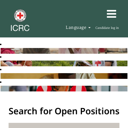
Language
Candidate log in
Search for Open Positions