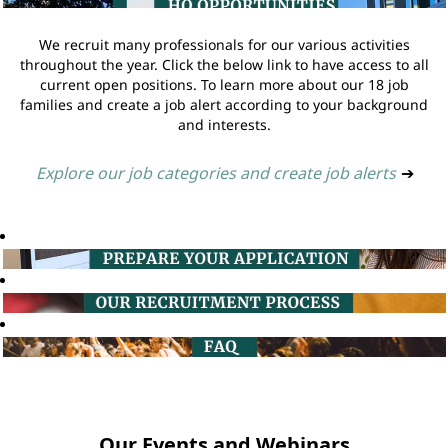
We recruit many professionals for our various activities
throughout the year. Click the below link to have access to all
current open positions. To learn more about our 18 job
families and create a job alert according to your background
and interests.
Explore our job categories and create job alerts
➔
Our Events and Webinars