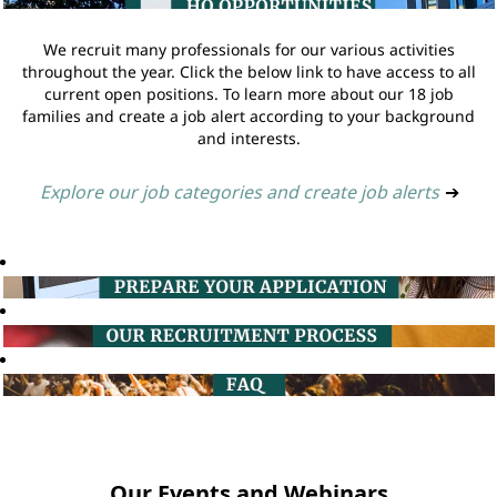
We recruit many professionals for our various activities
throughout the year. Click the below link to have access to all
current open positions. To learn more about our 18 job
families and create a job alert according to your background
and interests.
Explore our job categories and create job alerts
➔
Our Events and Webinars