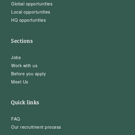
Global opportunities
Local opportunities
HQ opportunities
Sections
Jobs
Work with us
Before you apply
Meet Us
Quick links
FAQ
Our recruitment process