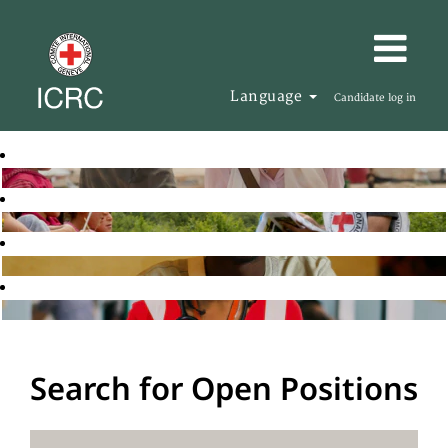
Language
Candidate log in
Search for Open Positions