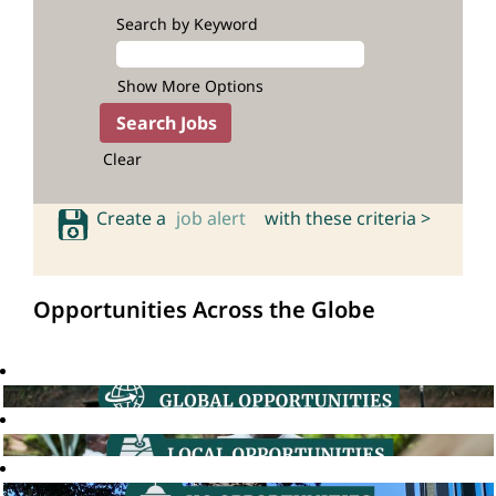
Search by Keyword
Show More Options
Clear
Create a
job alert
with these criteria >
Opportunities Across the Globe