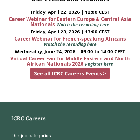
Friday, April 22, 2026 | 12:00 CEST
Career Webinar for Eastern Europe & Central Asia
Nationals
Watch the recording here
Friday, April 23, 2026 | 13:00 CEST
Career Webinar for French-speaking Africans
Watch the recording here
Wednesday, June 24, 2026 | 09:00 to 14:00 CEST
Virtual Career Fair for Middle Eastern and North
African Nationals 2026
Register here
See all ICRC Careers Events >
ICRC Careers
Our job categories