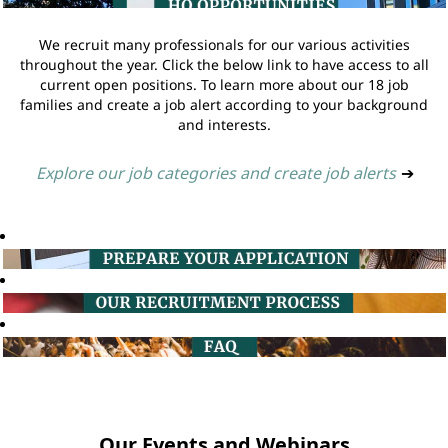
We recruit many professionals for our various activities
throughout the year. Click the below link to have access to all
current open positions. To learn more about our 18 job
families and create a job alert according to your background
and interests.
Explore our job categories and create job alerts
➔
Our Events and Webinars