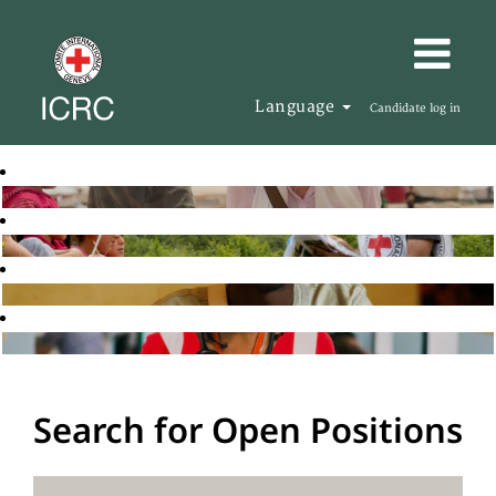
Language
Candidate log in
Search for Open Positions