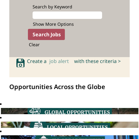
Search by Keyword
Show More Options
Clear
Create a
job alert
with these criteria >
Opportunities Across the Globe