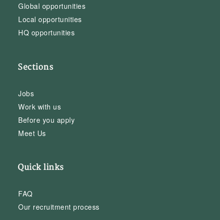
Global opportunities
Local opportunities
HQ opportunities
Sections
Jobs
Work with us
Before you apply
Meet Us
Quick links
FAQ
Our recruitment process