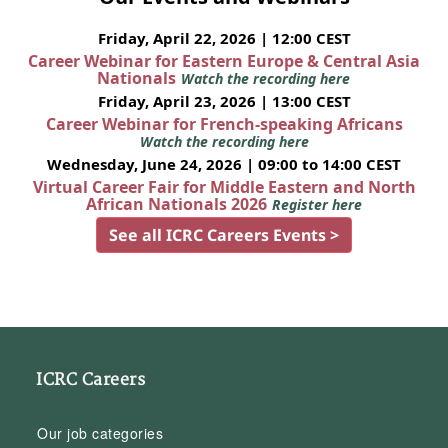
Friday, April 22, 2026 | 12:00 CEST
Career Webinar for Eastern Europe & Central Asia
Nationals
Watch the recording here
Friday, April 23, 2026 | 13:00 CEST
Career Webinar for French-speaking Africans
Watch the recording here
Wednesday, June 24, 2026 | 09:00 to 14:00 CEST
Virtual Career Fair for Middle Eastern and North
African Nationals 2026
Register here
See all ICRC Careers Events >
ICRC Careers
Our job categories