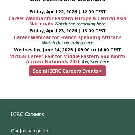
Friday, April 22, 2026 | 12:00 CEST
Career Webinar for Eastern Europe & Central Asia
Nationals
Watch the recording here
Friday, April 23, 2026 | 13:00 CEST
Career Webinar for French-speaking Africans
Watch the recording here
Wednesday, June 24, 2026 | 09:00 to 14:00 CEST
Virtual Career Fair for Middle Eastern and North
African Nationals 2026
Register here
See all ICRC Careers Events >
ICRC Careers
Our job categories