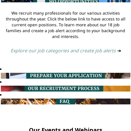
We recruit many professionals for our various activities
throughout the year. Click the below link to have access to all
current open positions. To learn more about our 18 job
families and create a job alert according to your background
and interests.
Explore our job categories and create job alerts
➔
Our Events and Webinars