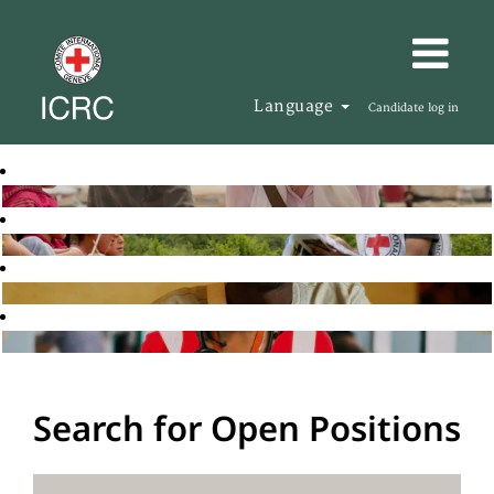
Language
Candidate log in
Search for Open Positions