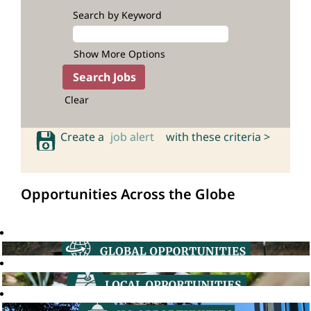
Search by Keyword
Show More Options
Clear
Create a
job alert
with these criteria >
Opportunities Across the Globe