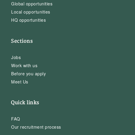
Global opportunities
Local opportunities
HQ opportunities
Sections
Jobs
Work with us
Before you apply
Meet Us
Quick links
FAQ
Our recruitment process