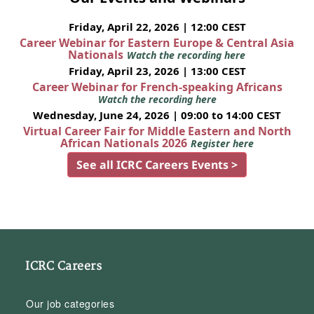
Friday, April 22, 2026 | 12:00 CEST
Career Webinar for Eastern Europe & Central Asia
Nationals
Watch the recording here
Friday, April 23, 2026 | 13:00 CEST
Career Webinar for French-speaking Africans
Watch the recording here
Wednesday, June 24, 2026 | 09:00 to 14:00 CEST
Virtual Career Fair for Middle Eastern and North
African Nationals 2026
Register here
See all ICRC Careers Events >
ICRC Careers
Our job categories