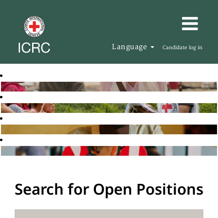
Language
Candidate log in
Search for Open Positions