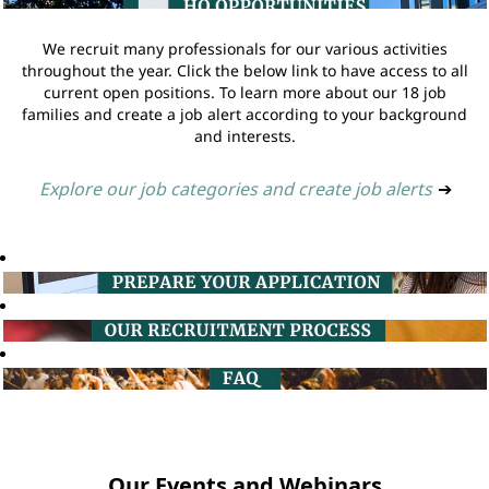
We recruit many professionals for our various activities
throughout the year. Click the below link to have access to all
current open positions. To learn more about our 18 job
families and create a job alert according to your background
and interests.
Explore our job categories and create job alerts
➔
Our Events and Webinars