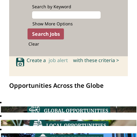
Search by Keyword
Show More Options
Clear
Create a
job alert
with these criteria >
Opportunities Across the Globe