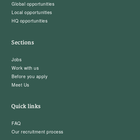
Global opportunities
Local opportunities
HQ opportunities
Sections
Jobs
Work with us
Before you apply
Meet Us
Quick links
FAQ
Our recruitment process