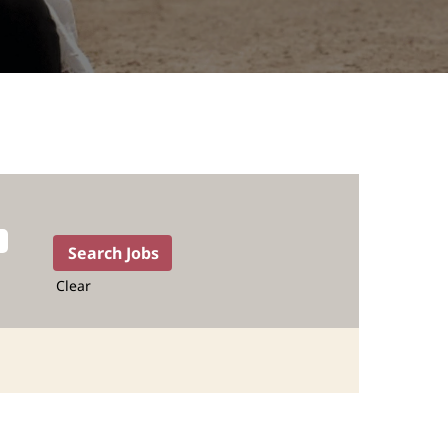
Clear