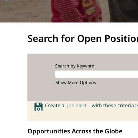
Search for Open Positio
Search by Keyword
Show More Options
Create a
job alert
with these criteria >
Opportunities Across the Globe