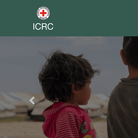
Previous