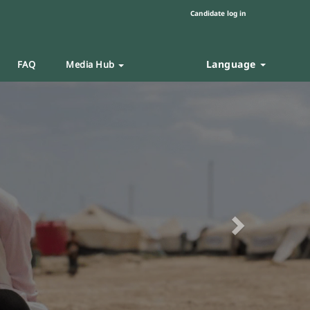
Candidate log in
Language
FAQ
Media Hub
Next