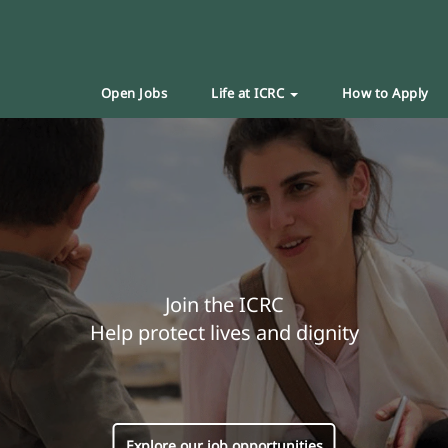
Open Jobs
Life at ICRC
How to Apply
Join the ICRC
Help protect lives and dignity
Explore our job opportunities