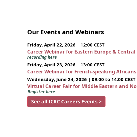
Our Events and Webinars
Friday, April 22, 2026 | 12:00 CEST
Career Webinar for Eastern Europe & Central
recording here
Friday, April 23, 2026 | 13:00 CEST
Career Webinar for French-speaking African
Wednesday, June 24, 2026 | 09:00 to 14:00 CEST
Virtual Career Fair for Middle Eastern and N
Register here
See all ICRC Careers Events >