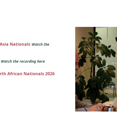
 Asia Nationals
Watch the
s
Watch the recording here
orth African Nationals 2026