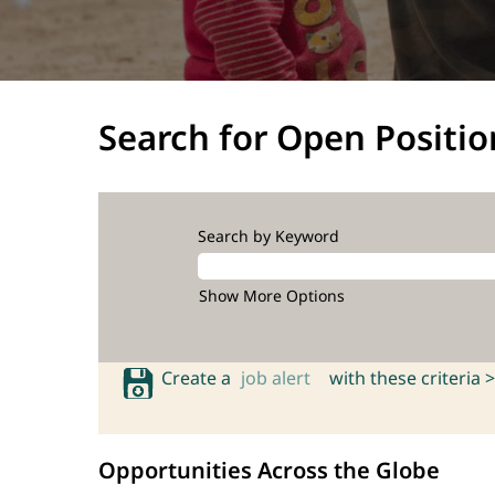
Search for Open Positio
Search by Keyword
Show More Options
Create a
job alert
with these criteria >
Opportunities Across the Globe