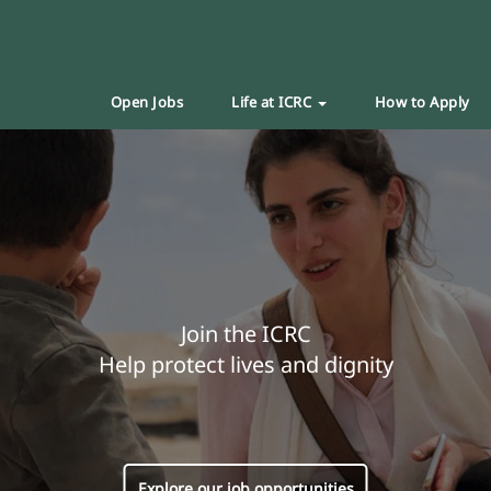
Open Jobs
Life at ICRC
How to Apply
Join the ICRC
Help protect lives and dignity
Explore our job opportunities