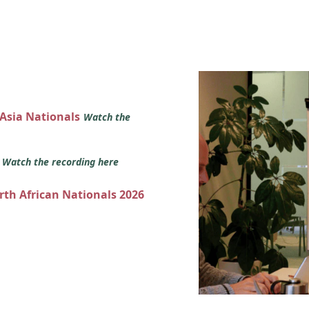
 Asia Nationals
Watch the
s
Watch the recording here
orth African Nationals 2026