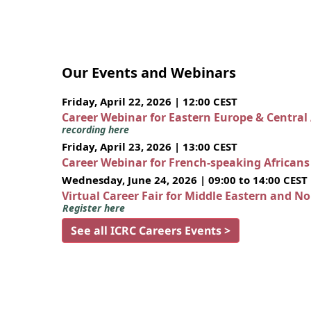
Our Events and Webinars
Friday, April 22, 2026 | 12:00 CEST
Career Webinar for Eastern Europe & Central
recording here
Friday, April 23, 2026 | 13:00 CEST
Career Webinar for French-speaking African
Wednesday, June 24, 2026 | 09:00 to 14:00 CEST
Virtual Career Fair for Middle Eastern and N
Register here
See all ICRC Careers Events >