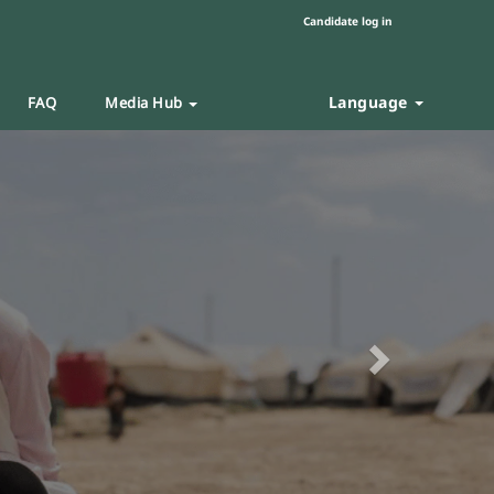
Candidate log in
Language
FAQ
Media Hub
Next