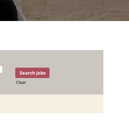
Clear