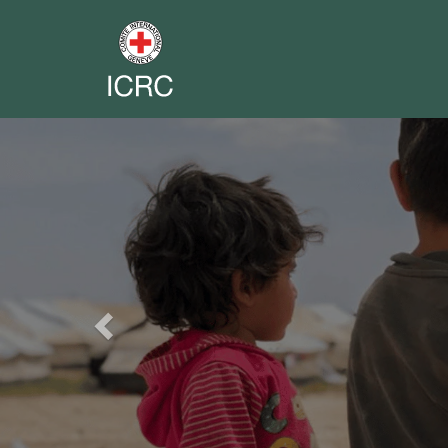
Previous