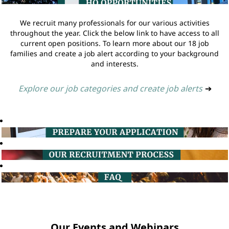
We recruit many professionals for our various activities
throughout the year. Click the below link to have access to all
current open positions. To learn more about our 18 job
families and create a job alert according to your background
and interests.
Explore our job categories and create job alerts
➔
Our Events and Webinars