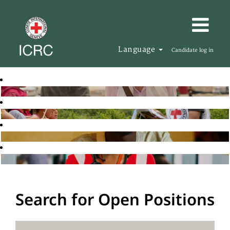
Language
Candidate log in
Search for Open Positions