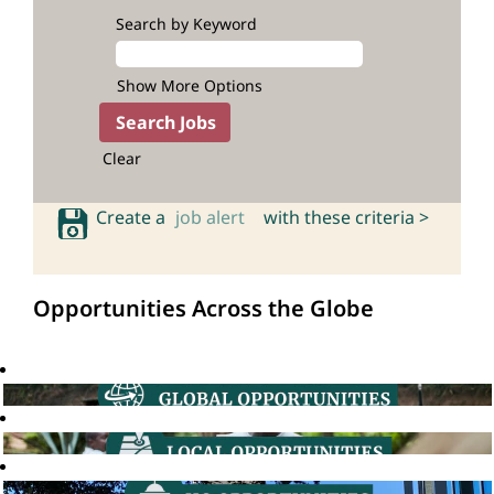
Search by Keyword
Show More Options
Clear
Create a
job alert
with these criteria >
Opportunities Across the Globe