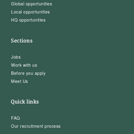
Global opportunities
Local opportunities
HQ opportunities
Sections
Jobs
Work with us
Before you apply
Meet Us
Quick links
FAQ
Our recruitment process