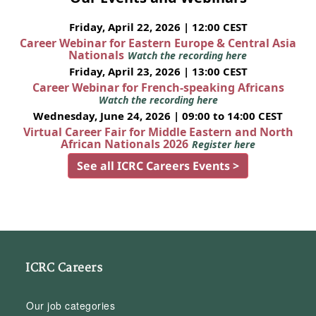
Friday, April 22, 2026 | 12:00 CEST
Career Webinar for Eastern Europe & Central Asia
Nationals
Watch the recording here
Friday, April 23, 2026 | 13:00 CEST
Career Webinar for French-speaking Africans
Watch the recording here
Wednesday, June 24, 2026 | 09:00 to 14:00 CEST
Virtual Career Fair for Middle Eastern and North
African Nationals 2026
Register here
See all ICRC Careers Events >
ICRC Careers
Our job categories