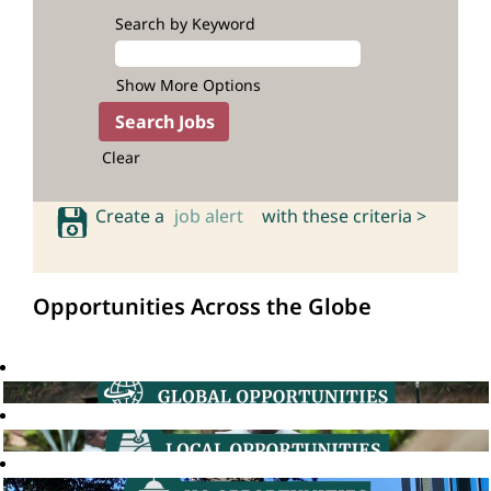
Search by Keyword
Show More Options
Clear
Create a
job alert
with these criteria >
Opportunities Across the Globe