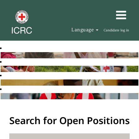
Language
Candidate log in
Search for Open Positions