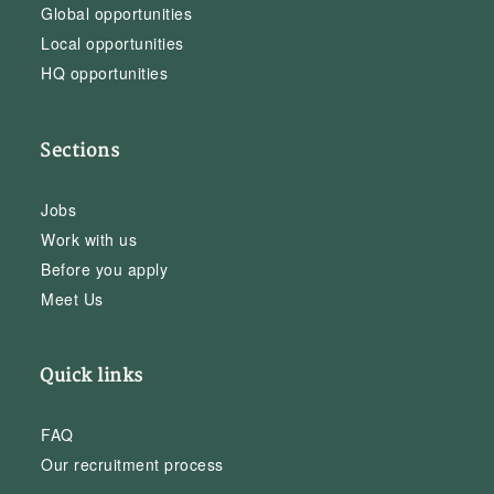
Global opportunities
Local opportunities
HQ opportunities
Sections
Jobs
Work with us
Before you apply
Meet Us
Quick links
FAQ
Our recruitment process