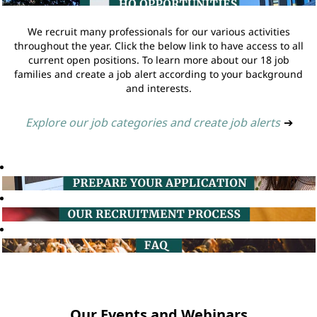
We recruit many professionals for our various activities
throughout the year. Click the below link to have access to all
current open positions. To learn more about our 18 job
families and create a job alert according to your background
and interests.
Explore our job categories and create job alerts
➔
Our Events and Webinars