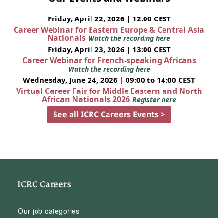
Friday, April 22, 2026 | 12:00 CEST
Career Webinar for Eastern Europe & Central Asia
Nationals
Watch the recording here
Friday, April 23, 2026 | 13:00 CEST
Career Webinar for French-speaking Africans
Watch the recording here
Wednesday, June 24, 2026 | 09:00 to 14:00 CEST
Virtual Career Fair for Middle Eastern and North
African Nationals 2026
Register here
See all ICRC Careers Events >
ICRC Careers
Our job categories