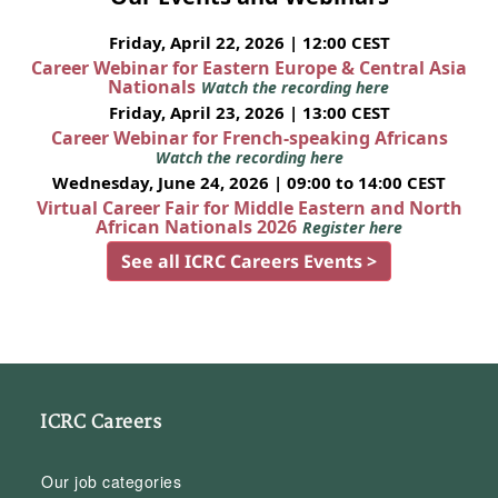
Friday, April 22, 2026 | 12:00 CEST
Career Webinar for Eastern Europe & Central Asia
Nationals
Watch the recording here
Friday, April 23, 2026 | 13:00 CEST
Career Webinar for French-speaking Africans
Watch the recording here
Wednesday, June 24, 2026 | 09:00 to 14:00 CEST
Virtual Career Fair for Middle Eastern and North
African Nationals 2026
Register here
See all ICRC Careers Events >
ICRC Careers
Our job categories