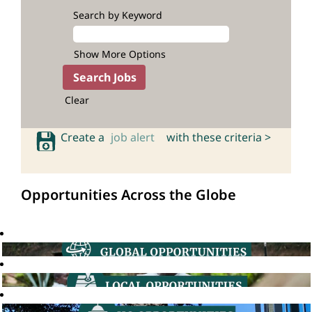
Search by Keyword
Show More Options
Clear
Create a
job alert
with these criteria >
Opportunities Across the Globe