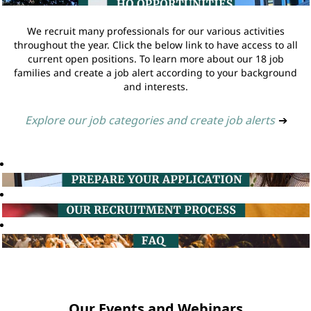
We recruit many professionals for our various activities
throughout the year. Click the below link to have access to all
current open positions. To learn more about our 18 job
families and create a job alert according to your background
and interests.
Explore our job categories and create job alerts
➔
Our Events and Webinars