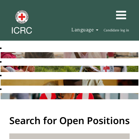
Language
Candidate log in
Search for Open Positions