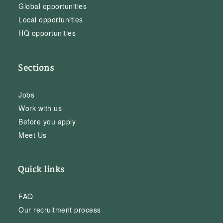
Global opportunities
Local opportunities
HQ opportunities
Sections
Jobs
Work with us
Before you apply
Meet Us
Quick links
FAQ
Our recruitment process