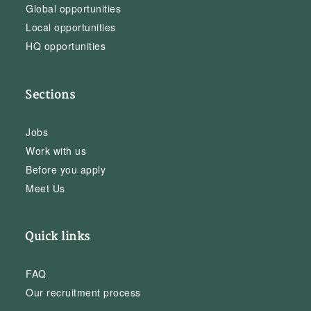
Global opportunities
Local opportunities
HQ opportunities
Sections
Jobs
Work with us
Before you apply
Meet Us
Quick links
FAQ
Our recruitment process