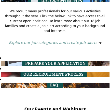
We recruit many professionals for our various activities
throughout the year. Click the below link to have access to all
current open positions. To learn more about our 18 job
families and create a job alert according to your background
and interests.
Explore our job categories and create job alerts
➔
Our Events and Webinars