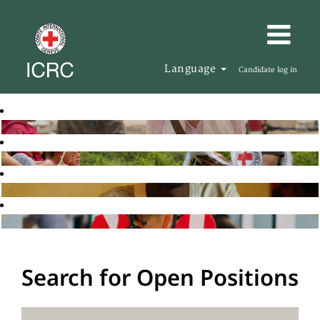
Language
Candidate log in
Search for Open Positions