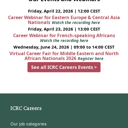
Friday, April 22, 2026 | 12:00 CEST
Career Webinar for Eastern Europe & Central Asia
Nationals
Watch the recording here
Friday, April 23, 2026 | 13:00 CEST
Career Webinar for French-speaking Africans
Watch the recording here
Wednesday, June 24, 2026 | 09:00 to 14:00 CEST
Virtual Career Fair for Middle Eastern and North
African Nationals 2026
Register here
See all ICRC Careers Events >
ICRC Careers
Our job categories