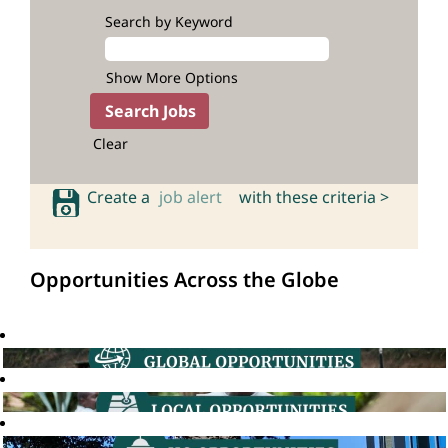
Search by Keyword
Show More Options
Clear
Create a
job alert
with these criteria >
Opportunities Across the Globe