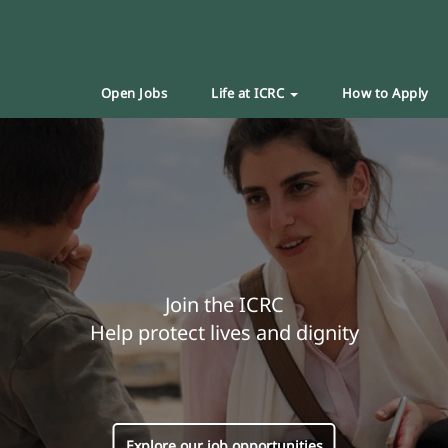
Open Jobs
Life at ICRC
How to Apply
Join the ICRC
Help protect lives and dignity
Explore our job opportunities