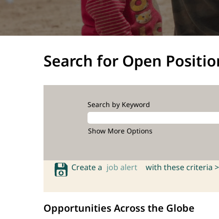
Search for Open Positio
Search by Keyword
Show More Options
Create a
job alert
with these criteria >
Opportunities Across the Globe