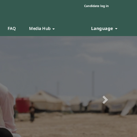
Candidate log in
Language
FAQ
Media Hub
Next