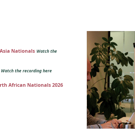
 Asia Nationals
Watch the
s
Watch the recording here
orth African Nationals 2026