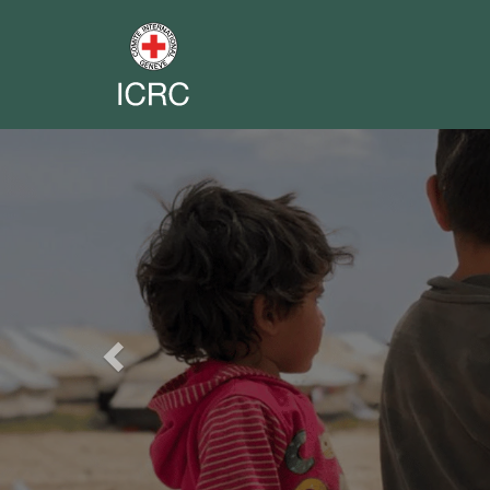
Previous