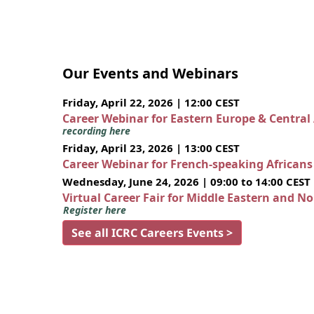
Our Events and Webinars
Friday, April 22, 2026 | 12:00 CEST
Career Webinar for Eastern Europe & Central
recording here
Friday, April 23, 2026 | 13:00 CEST
Career Webinar for French-speaking African
Wednesday, June 24, 2026 | 09:00 to 14:00 CEST
Virtual Career Fair for Middle Eastern and N
Register here
See all ICRC Careers Events >