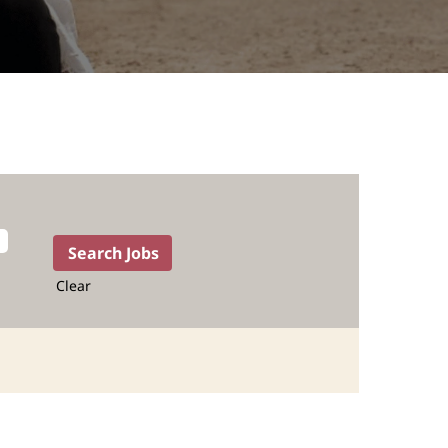
Clear