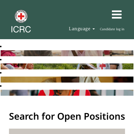
Language
Candidate log in
Search for Open Positions