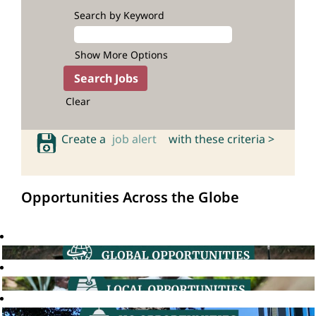
Search by Keyword
Show More Options
Clear
Create a
job alert
with these criteria >
Opportunities Across the Globe