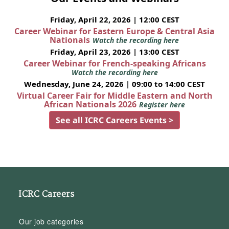
Friday, April 22, 2026 | 12:00 CEST
Career Webinar for Eastern Europe & Central Asia
Nationals
Watch the recording here
Friday, April 23, 2026 | 13:00 CEST
Career Webinar for French-speaking Africans
Watch the recording here
Wednesday, June 24, 2026 | 09:00 to 14:00 CEST
Virtual Career Fair for Middle Eastern and North
African Nationals 2026
Register here
See all ICRC Careers Events >
ICRC Careers
Our job categories