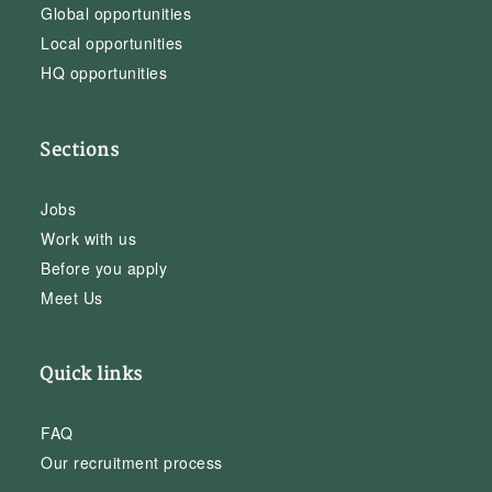
Global opportunities
Local opportunities
HQ opportunities
Sections
Jobs
Work with us
Before you apply
Meet Us
Quick links
FAQ
Our recruitment process