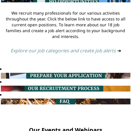
We recruit many professionals for our various activities
throughout the year. Click the below link to have access to all
current open positions. To learn more about our 18 job
families and create a job alert according to your background
and interests.
Explore our job categories and create job alerts
➔
Our Events and Webinars