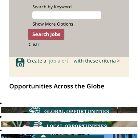
Search by Keyword
Show More Options
Clear
Create a
job alert
with these criteria >
Opportunities Across the Globe