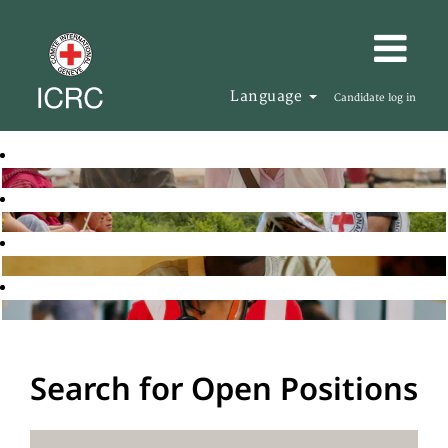
Language
Candidate log in
Search for Open Positions