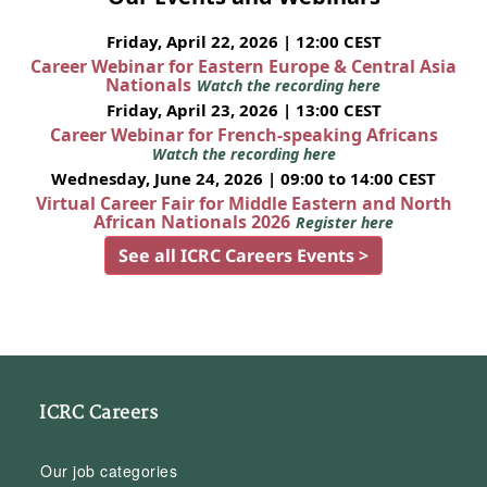
Friday, April 22, 2026 | 12:00 CEST
Career Webinar for Eastern Europe & Central Asia
Nationals
Watch the recording here
Friday, April 23, 2026 | 13:00 CEST
Career Webinar for French-speaking Africans
Watch the recording here
Wednesday, June 24, 2026 | 09:00 to 14:00 CEST
Virtual Career Fair for Middle Eastern and North
African Nationals 2026
Register here
See all ICRC Careers Events >
ICRC Careers
Our job categories