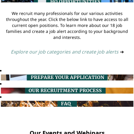
We recruit many professionals for our various activities
throughout the year. Click the below link to have access to all
current open positions. To learn more about our 18 job
families and create a job alert according to your background
and interests.
Explore our job categories and create job alerts
➔
Our Events and Webinars