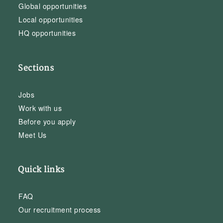
Global opportunities
Local opportunities
HQ opportunities
Sections
Jobs
Work with us
Before you apply
Meet Us
Quick links
FAQ
Our recruitment process