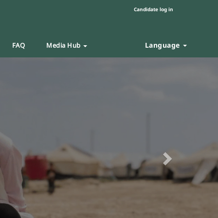
Candidate log in
Language
FAQ
Media Hub
Next