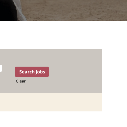
Clear