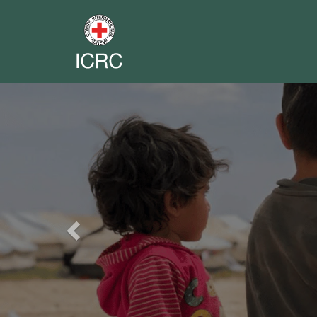
Previous