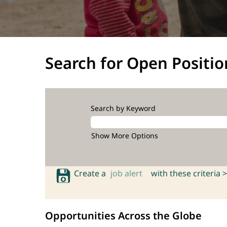
Search for Open Positio
Search by Keyword
Show More Options
Create a
job alert
with these criteria >
Opportunities Across the Globe