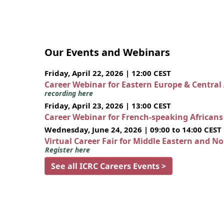
Our Events and Webinars
Friday, April 22, 2026 | 12:00 CEST
Career Webinar for Eastern Europe & Central
recording here
Friday, April 23, 2026 | 13:00 CEST
Career Webinar for French-speaking African
Wednesday, June 24, 2026 | 09:00 to 14:00 CEST
Virtual Career Fair for Middle Eastern and N
Register here
See all ICRC Careers Events >