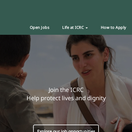
Open Jobs
Life at ICRC
How to Apply
Join the ICRC
Help protect lives and dignity
Explore our job opportunities