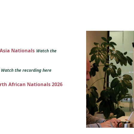
 Asia Nationals
Watch the
s
Watch the recording here
orth African Nationals 2026