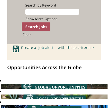
Search by Keyword
Show More Options
Clear
Create a
job alert
with these criteria >
Opportunities Across the Globe