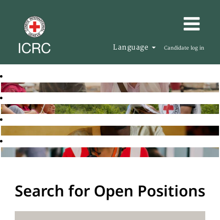
Language
Candidate log in
Search for Open Positions