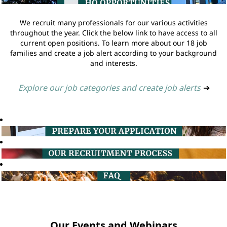
We recruit many professionals for our various activities
throughout the year. Click the below link to have access to all
current open positions. To learn more about our 18 job
families and create a job alert according to your background
and interests.
Explore our job categories and create job alerts
➔
Our Events and Webinars