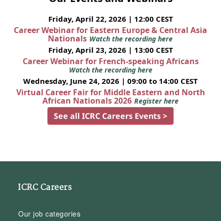
Friday, April 22, 2026 | 12:00 CEST
Career Webinar for Eastern Europe & Central Asia
Nationals
Watch the recording here
Friday, April 23, 2026 | 13:00 CEST
Career Webinar for French-speaking Africans
Watch the recording here
Wednesday, June 24, 2026 | 09:00 to 14:00 CEST
Virtual Career Fair for Middle Eastern and North
African Nationals 2026
Register here
See all ICRC Careers Events >
ICRC Careers
Our job categories