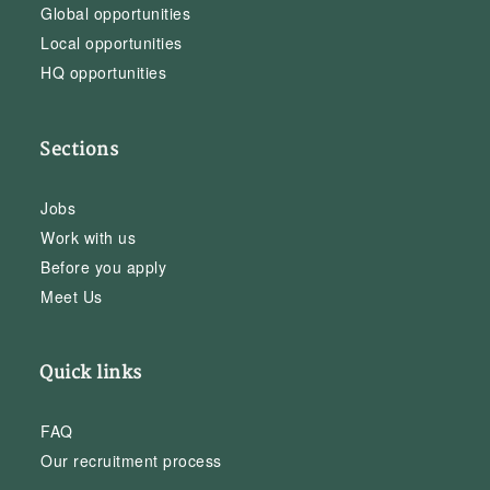
Global opportunities
Local opportunities
HQ opportunities
Sections
Jobs
Work with us
Before you apply
Meet Us
Quick links
FAQ
Our recruitment process