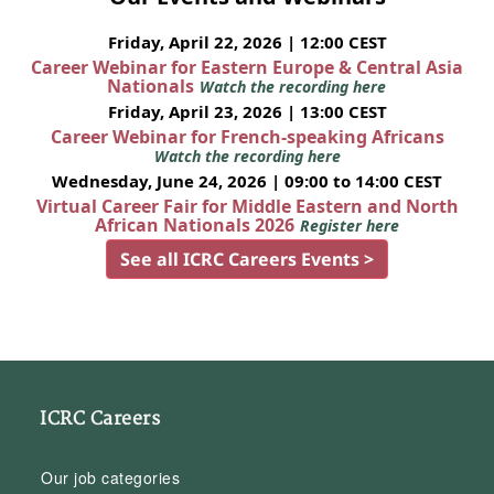
Friday, April 22, 2026 | 12:00 CEST
Career Webinar for Eastern Europe & Central Asia
Nationals
Watch the recording here
Friday, April 23, 2026 | 13:00 CEST
Career Webinar for French-speaking Africans
Watch the recording here
Wednesday, June 24, 2026 | 09:00 to 14:00 CEST
Virtual Career Fair for Middle Eastern and North
African Nationals 2026
Register here
See all ICRC Careers Events >
ICRC Careers
Our job categories