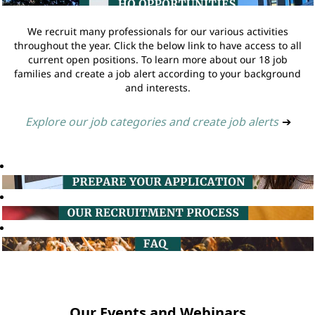
We recruit many professionals for our various activities
throughout the year. Click the below link to have access to all
current open positions. To learn more about our 18 job
families and create a job alert according to your background
and interests.
Explore our job categories and create job alerts
➔
Our Events and Webinars