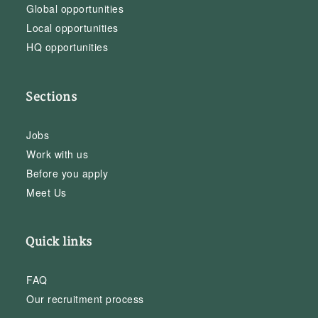
Global opportunities
Local opportunities
HQ opportunities
Sections
Jobs
Work with us
Before you apply
Meet Us
Quick links
FAQ
Our recruitment process