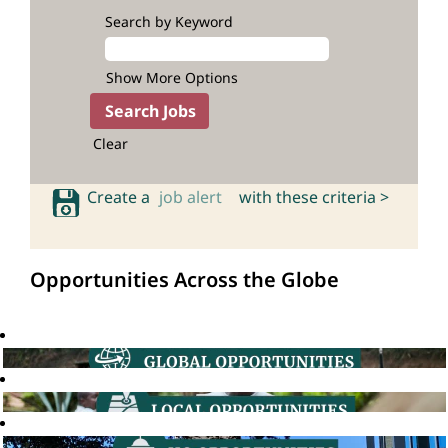
Search by Keyword
Show More Options
Clear
Create a
job alert
with these criteria >
Opportunities Across the Globe