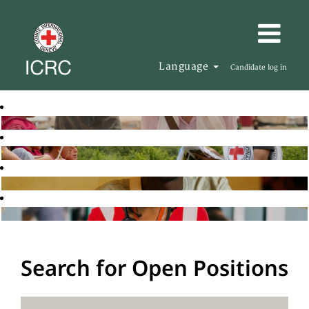
Language
Candidate log in
Search for Open Positions