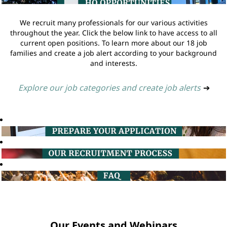
We recruit many professionals for our various activities
throughout the year. Click the below link to have access to all
current open positions. To learn more about our 18 job
families and create a job alert according to your background
and interests.
Explore our job categories and create job alerts
➔
Our Events and Webinars