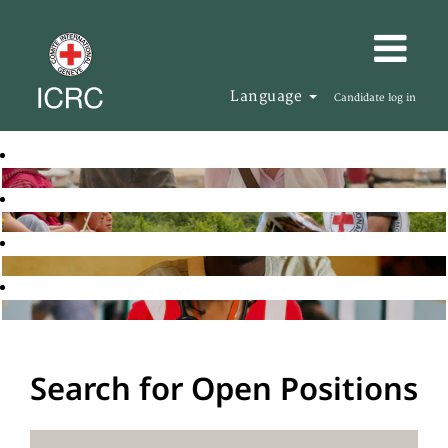
Language
Candidate log in
Search for Open Positions