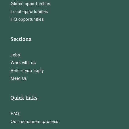
Global opportunities
Local opportunities
HQ opportunities
Sections
Jobs
Work with us
Before you apply
Meet Us
Quick links
FAQ
Our recruitment process