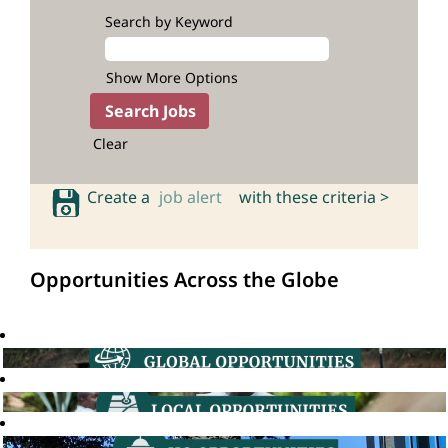
Search by Keyword
Show More Options
Clear
Create a
job alert
with these criteria >
Opportunities Across the Globe