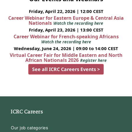
Friday, April 22, 2026 | 12:00 CEST
Career Webinar for Eastern Europe & Central Asia
Nationals
Watch the recording here
Friday, April 23, 2026 | 13:00 CEST
Career Webinar for French-speaking Africans
Watch the recording here
Wednesday, June 24, 2026 | 09:00 to 14:00 CEST
Virtual Career Fair for Middle Eastern and North
African Nationals 2026
Register here
See all ICRC Careers Events >
ICRC Careers
Our job categories