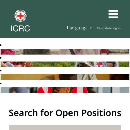
Language
Candidate log in
Search for Open Positions