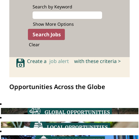
Search by Keyword
Show More Options
Clear
Create a
job alert
with these criteria >
Opportunities Across the Globe