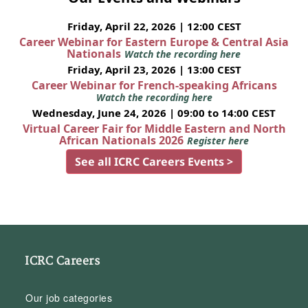
Friday, April 22, 2026 | 12:00 CEST
Career Webinar for Eastern Europe & Central Asia
Nationals
Watch the recording here
Friday, April 23, 2026 | 13:00 CEST
Career Webinar for French-speaking Africans
Watch the recording here
Wednesday, June 24, 2026 | 09:00 to 14:00 CEST
Virtual Career Fair for Middle Eastern and North
African Nationals 2026
Register here
See all ICRC Careers Events >
ICRC Careers
Our job categories