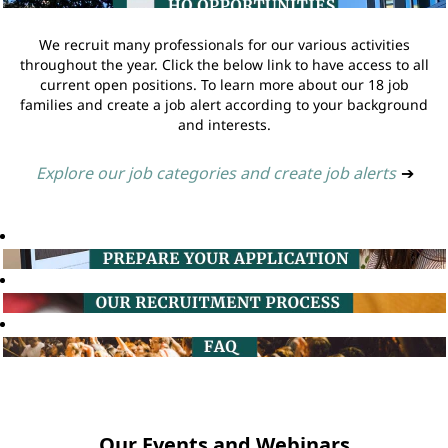
We recruit many professionals for our various activities
throughout the year. Click the below link to have access to all
current open positions. To learn more about our 18 job
families and create a job alert according to your background
and interests.
Explore our job categories and create job alerts
➔
Our Events and Webinars