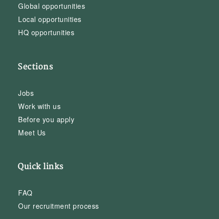
Global opportunities
Local opportunities
HQ opportunities
Sections
Jobs
Work with us
Before you apply
Meet Us
Quick links
FAQ
Our recruitment process