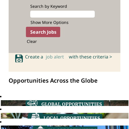
Search by Keyword
Show More Options
Clear
Create a
job alert
with these criteria >
Opportunities Across the Globe