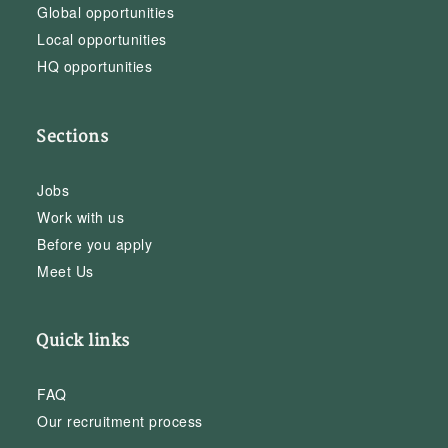
Global opportunities
Local opportunities
HQ opportunities
Sections
Jobs
Work with us
Before you apply
Meet Us
Quick links
FAQ
Our recruitment process