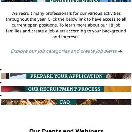
We recruit many professionals for our various activities
throughout the year. Click the below link to have access to all
current open positions. To learn more about our 18 job
families and create a job alert according to your background
and interests.
Explore our job categories and create job alerts
➔
Our Events and Webinars