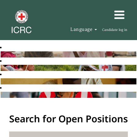
Language
Candidate log in
Search for Open Positions