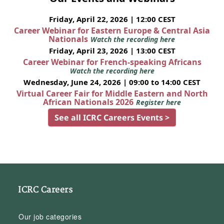
Friday, April 22, 2026 | 12:00 CEST
Career Webinar for Eastern Europe & Central Asia
Nationals
Watch the recording here
Friday, April 23, 2026 | 13:00 CEST
Career Webinar for French-speaking Africans
Watch the recording here
Wednesday, June 24, 2026 | 09:00 to 14:00 CEST
Virtual Career Fair for Middle Eastern and North
African Nationals 2026
Register here
See all ICRC Careers Events >
ICRC Careers
Our job categories