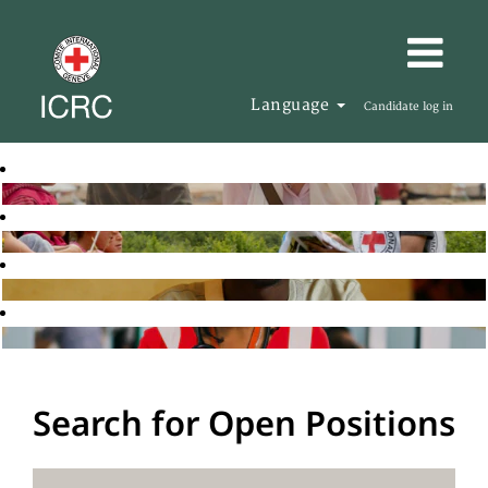
Language
Candidate log in
Search for Open Positions