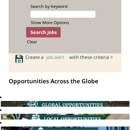
Search by Keyword
Show More Options
Clear
Create a
job alert
with these criteria >
Opportunities Across the Globe