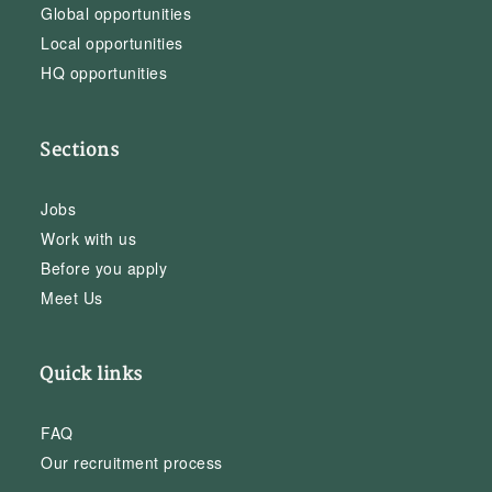
Global opportunities
Local opportunities
HQ opportunities
Sections
Jobs
Work with us
Before you apply
Meet Us
Quick links
FAQ
Our recruitment process