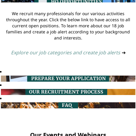
We recruit many professionals for our various activities
throughout the year. Click the below link to have access to all
current open positions. To learn more about our 18 job
families and create a job alert according to your background
and interests.
Explore our job categories and create job alerts
➔
Our Events and Webinars