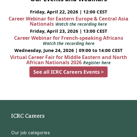
Friday, April 22, 2026 | 12:00 CEST
Career Webinar for Eastern Europe & Central Asia
Nationals
Watch the recording here
Friday, April 23, 2026 | 13:00 CEST
Career Webinar for French-speaking Africans
Watch the recording here
Wednesday, June 24, 2026 | 09:00 to 14:00 CEST
Virtual Career Fair for Middle Eastern and North
African Nationals 2026
Register here
See all ICRC Careers Events >
ICRC Careers
Our job categories