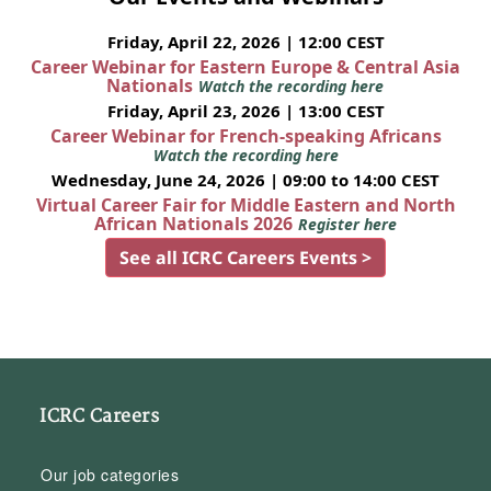
Friday, April 22, 2026 | 12:00 CEST
Career Webinar for Eastern Europe & Central Asia
Nationals
Watch the recording here
Friday, April 23, 2026 | 13:00 CEST
Career Webinar for French-speaking Africans
Watch the recording here
Wednesday, June 24, 2026 | 09:00 to 14:00 CEST
Virtual Career Fair for Middle Eastern and North
African Nationals 2026
Register here
See all ICRC Careers Events >
ICRC Careers
Our job categories