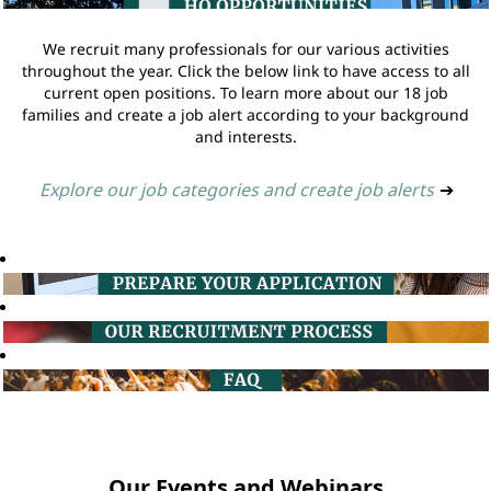
We recruit many professionals for our various activities
throughout the year. Click the below link to have access to all
current open positions. To learn more about our 18 job
families and create a job alert according to your background
and interests.
Explore our job categories and create job alerts
➔
Our Events and Webinars