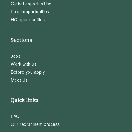
Global opportunities
Local opportunities
HQ opportunities
Sections
Jobs
Work with us
Before you apply
Meet Us
Quick links
FAQ
Our recruitment process