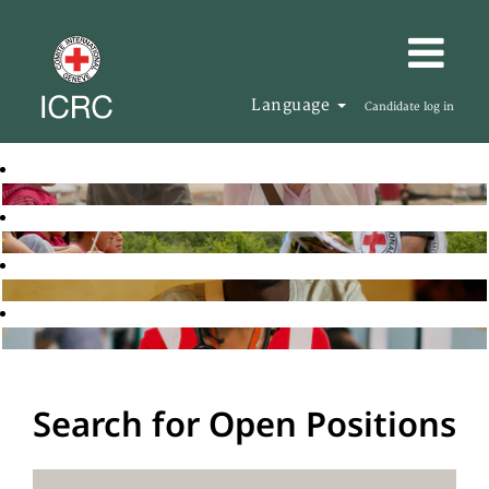
Language
Candidate log in
Search for Open Positions