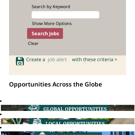
Search by Keyword
Show More Options
Clear
Create a
job alert
with these criteria >
Opportunities Across the Globe