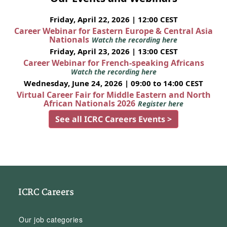
Friday, April 22, 2026 | 12:00 CEST
Career Webinar for Eastern Europe & Central Asia
Nationals
Watch the recording here
Friday, April 23, 2026 | 13:00 CEST
Career Webinar for French-speaking Africans
Watch the recording here
Wednesday, June 24, 2026 | 09:00 to 14:00 CEST
Virtual Career Fair for Middle Eastern and North
African Nationals 2026
Register here
See all ICRC Careers Events >
ICRC Careers
Our job categories