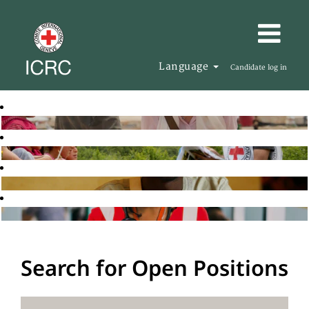
Language
Candidate log in
Search for Open Positions