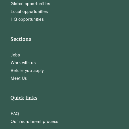
Global opportunities
Local opportunities
HQ opportunities
Sections
Jobs
Work with us
Before you apply
Meet Us
Quick links
FAQ
Our recruitment process