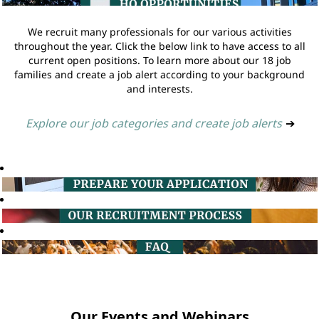
We recruit many professionals for our various activities
throughout the year. Click the below link to have access to all
current open positions. To learn more about our 18 job
families and create a job alert according to your background
and interests.
Explore our job categories and create job alerts
➔
Our Events and Webinars