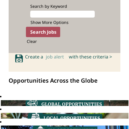
Search by Keyword
Show More Options
Clear
Create a
job alert
with these criteria >
Opportunities Across the Globe