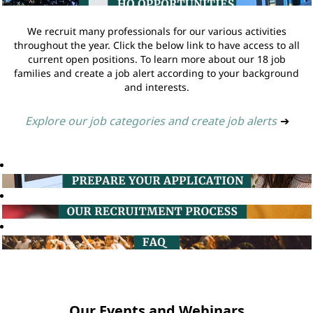
We recruit many professionals for our various activities
throughout the year. Click the below link to have access to all
current open positions. To learn more about our 18 job
families and create a job alert according to your background
and interests.
Explore our job categories and create job alerts
➔
Our Events and Webinars