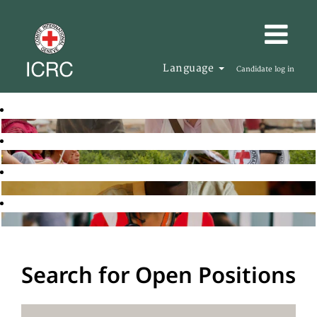
Language
Candidate log in
Search for Open Positions