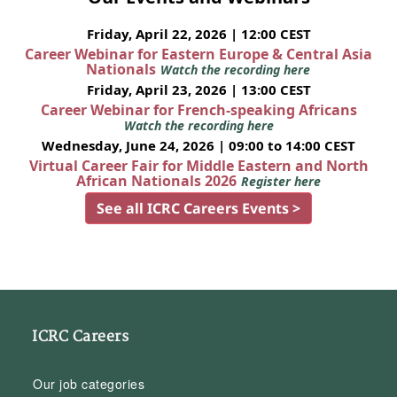
Friday, April 22, 2026 | 12:00 CEST
Career Webinar for Eastern Europe & Central Asia
Nationals
Watch the recording here
Friday, April 23, 2026 | 13:00 CEST
Career Webinar for French-speaking Africans
Watch the recording here
Wednesday, June 24, 2026 | 09:00 to 14:00 CEST
Virtual Career Fair for Middle Eastern and North
African Nationals 2026
Register here
See all ICRC Careers Events >
ICRC Careers
Our job categories