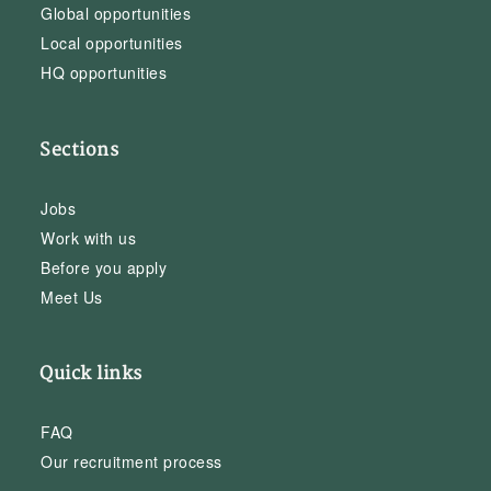
Global opportunities
Local opportunities
HQ opportunities
Sections
Jobs
Work with us
Before you apply
Meet Us
Quick links
FAQ
Our recruitment process