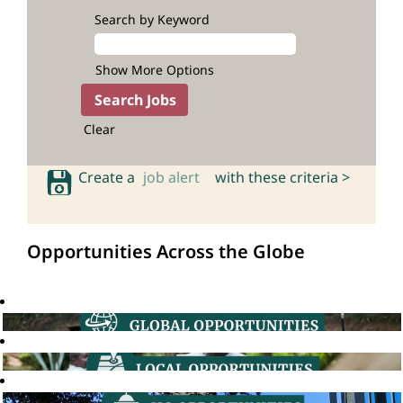
Search by Keyword
Show More Options
Clear
Create a
job alert
with these criteria >
Opportunities Across the Globe