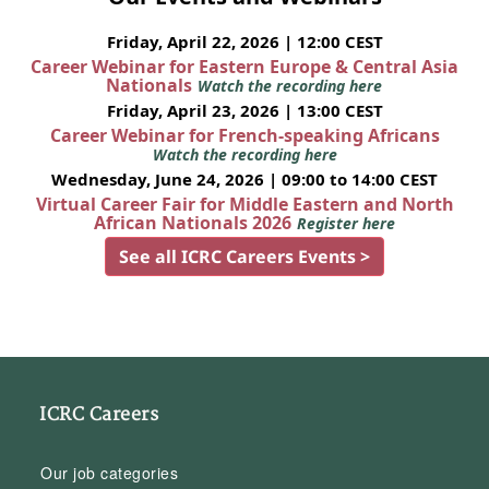
Friday, April 22, 2026 | 12:00 CEST
Career Webinar for Eastern Europe & Central Asia
Nationals
Watch the recording here
Friday, April 23, 2026 | 13:00 CEST
Career Webinar for French-speaking Africans
Watch the recording here
Wednesday, June 24, 2026 | 09:00 to 14:00 CEST
Virtual Career Fair for Middle Eastern and North
African Nationals 2026
Register here
See all ICRC Careers Events >
ICRC Careers
Our job categories