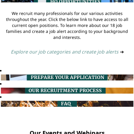
We recruit many professionals for our various activities
throughout the year. Click the below link to have access to all
current open positions. To learn more about our 18 job
families and create a job alert according to your background
and interests.
Explore our job categories and create job alerts
➔
Our Events and Webinars