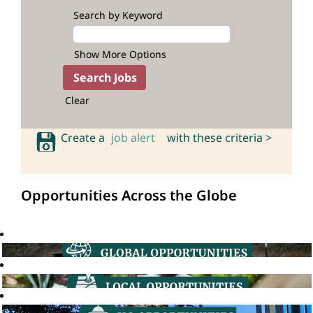
Search by Keyword
Show More Options
Clear
Create a
job alert
with these criteria >
Opportunities Across the Globe