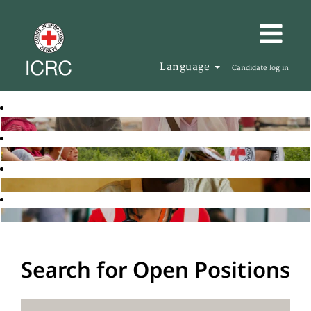
Language
Candidate log in
Search for Open Positions