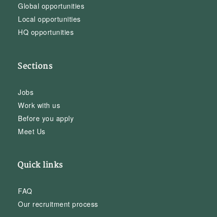
Global opportunities
Local opportunities
HQ opportunities
Sections
Jobs
Work with us
Before you apply
Meet Us
Quick links
FAQ
Our recruitment process