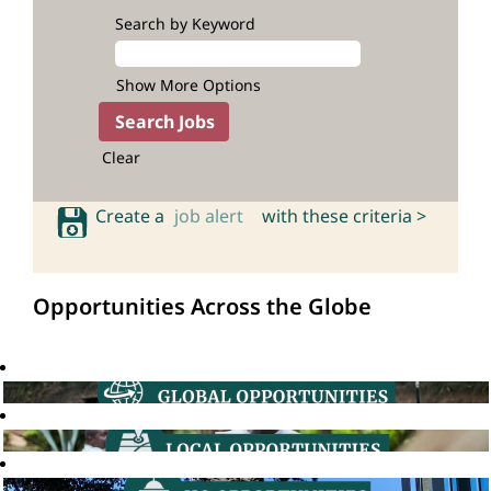
Search by Keyword
Show More Options
Clear
Create a
job alert
with these criteria >
Opportunities Across the Globe