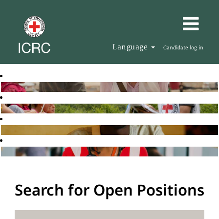
Language
Candidate log in
Search for Open Positions