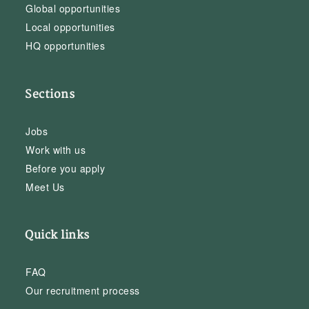
Global opportunities
Local opportunities
HQ opportunities
Sections
Jobs
Work with us
Before you apply
Meet Us
Quick links
FAQ
Our recruitment process