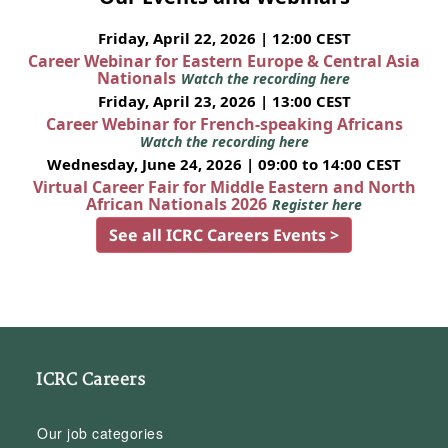
Friday, April 22, 2026 | 12:00 CEST
Career Webinar for Eastern Europe & Central Asia
Nationals
Watch the recording here
Friday, April 23, 2026 | 13:00 CEST
Career Webinar for French-speaking Africans
Watch the recording here
Wednesday, June 24, 2026 | 09:00 to 14:00 CEST
Virtual Career Fair for Middle Eastern and North
African Nationals 2026
Register here
See all ICRC Careers Events >
ICRC Careers
Our job categories