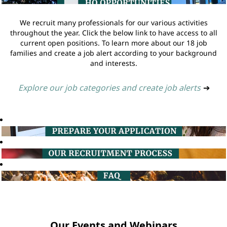
We recruit many professionals for our various activities
throughout the year. Click the below link to have access to all
current open positions. To learn more about our 18 job
families and create a job alert according to your background
and interests.
Explore our job categories and create job alerts
➔
Our Events and Webinars