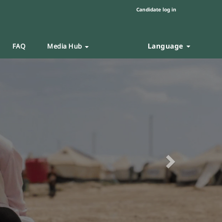
Candidate log in
Language
FAQ
Media Hub
Next