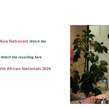
 Asia Nationals
Watch the
s
Watch the recording here
orth African Nationals 2026