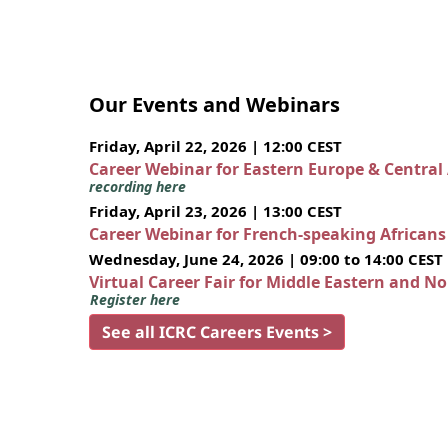
Our Events and Webinars
Friday, April 22, 2026 | 12:00 CEST
Career Webinar for Eastern Europe & Central
recording here
Friday, April 23, 2026 | 13:00 CEST
Career Webinar for French-speaking African
Wednesday, June 24, 2026 | 09:00 to 14:00 CEST
Virtual Career Fair for Middle Eastern and N
Register here
See all ICRC Careers Events >