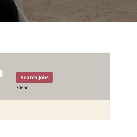
Clear