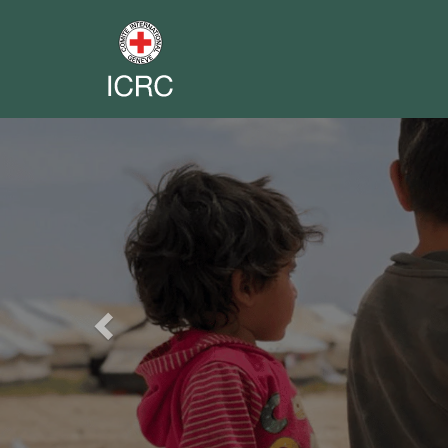
Previous