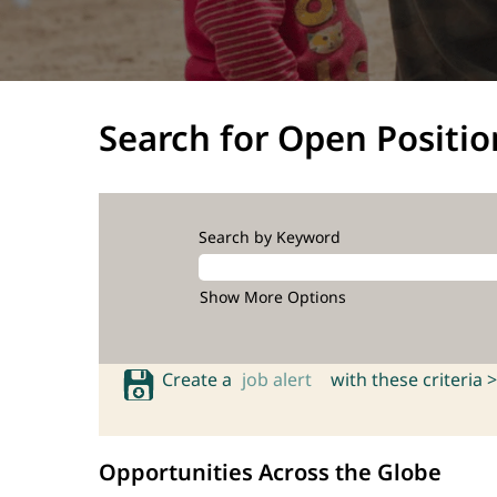
Search for Open Positio
Search by Keyword
Show More Options
Create a
job alert
with these criteria >
Opportunities Across the Globe