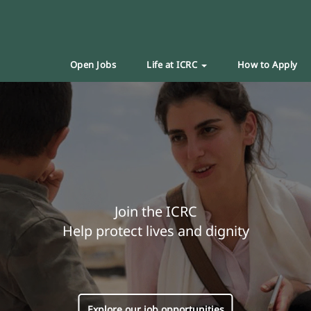
Open Jobs
Life at ICRC
How to Apply
Join the ICRC
Help protect lives and dignity
Explore our job opportunities