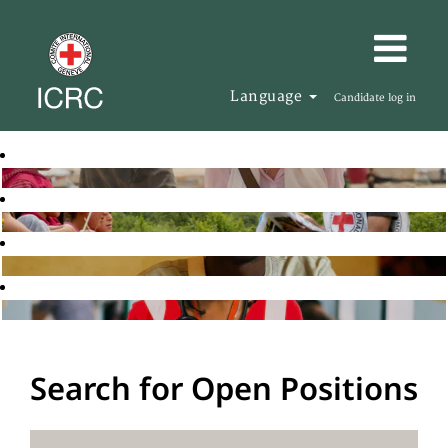
Language
Candidate log in
Search for Open Positions