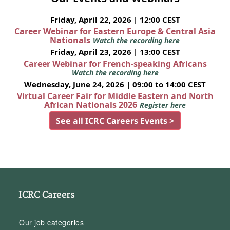
Friday, April 22, 2026 | 12:00 CEST
Career Webinar for Eastern Europe & Central Asia
Nationals
Watch the recording here
Friday, April 23, 2026 | 13:00 CEST
Career Webinar for French-speaking Africans
Watch the recording here
Wednesday, June 24, 2026 | 09:00 to 14:00 CEST
Virtual Career Fair for Middle Eastern and North
African Nationals 2026
Register here
See all ICRC Careers Events >
ICRC Careers
Our job categories