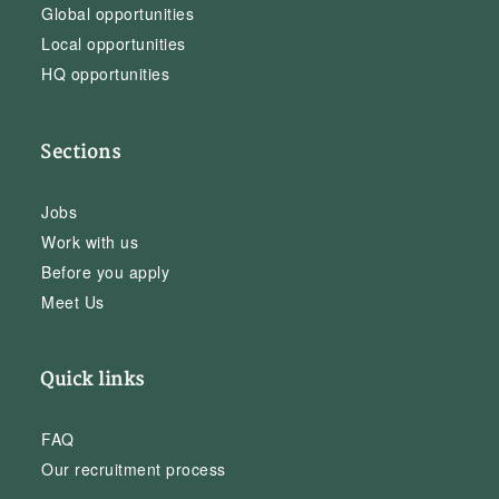
Global opportunities
Local opportunities
HQ opportunities
Sections
Jobs
Work with us
Before you apply
Meet Us
Quick links
FAQ
Our recruitment process