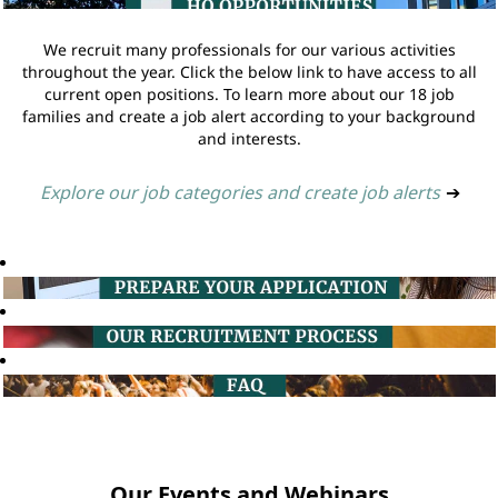
We recruit many professionals for our various activities
throughout the year. Click the below link to have access to all
current open positions. To learn more about our 18 job
families and create a job alert according to your background
and interests.
Explore our job categories and create job alerts
➔
Our Events and Webinars