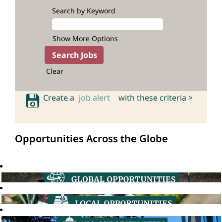
Search by Keyword
Show More Options
Clear
Create a
job alert
with these criteria >
Opportunities Across the Globe