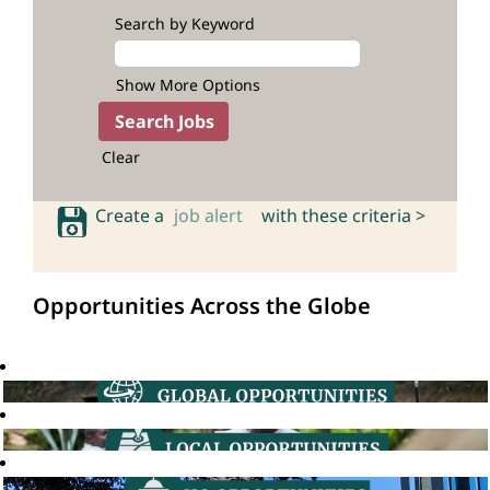
Search by Keyword
Show More Options
Clear
Create a
job alert
with these criteria >
Opportunities Across the Globe