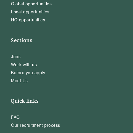
Global opportunities
Local opportunities
HQ opportunities
Sections
Jobs
Work with us
Before you apply
Meet Us
Quick links
FAQ
Our recruitment process