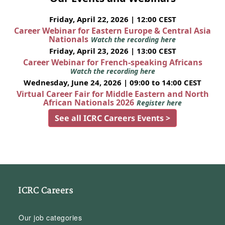
Friday, April 22, 2026 | 12:00 CEST
Career Webinar for Eastern Europe & Central Asia
Nationals
Watch the recording here
Friday, April 23, 2026 | 13:00 CEST
Career Webinar for French-speaking Africans
Watch the recording here
Wednesday, June 24, 2026 | 09:00 to 14:00 CEST
Virtual Career Fair for Middle Eastern and North
African Nationals 2026
Register here
See all ICRC Careers Events >
ICRC Careers
Our job categories