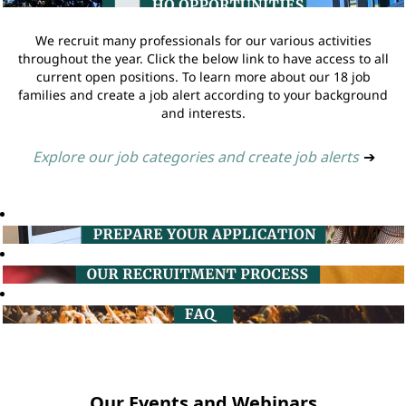
We recruit many professionals for our various activities
throughout the year. Click the below link to have access to all
current open positions. To learn more about our 18 job
families and create a job alert according to your background
and interests.
Explore our job categories and create job alerts
➔
Our Events and Webinars