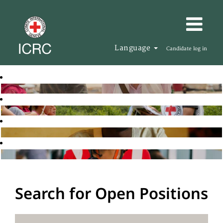
Language
Candidate log in
Search for Open Positions