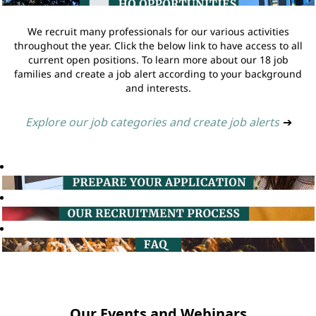
We recruit many professionals for our various activities
throughout the year. Click the below link to have access to all
current open positions. To learn more about our 18 job
families and create a job alert according to your background
and interests.
Explore our job categories and create job alerts
➔
Our Events and Webinars