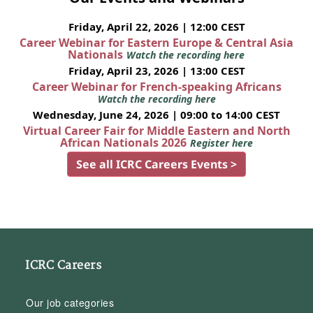
Friday, April 22, 2026 | 12:00 CEST
Career Webinar for Eastern Europe & Central Asia
Nationals
Watch the recording here
Friday, April 23, 2026 | 13:00 CEST
Career Webinar for French-speaking Africans
Watch the recording here
Wednesday, June 24, 2026 | 09:00 to 14:00 CEST
Virtual Career Fair for Middle Eastern and North
African Nationals 2026
Register here
See all ICRC Careers Events >
ICRC Careers
Our job categories