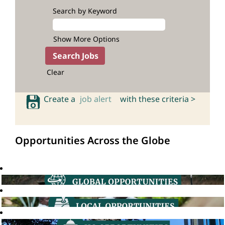
Search by Keyword
Show More Options
Clear
Create a
job alert
with these criteria >
Opportunities Across the Globe