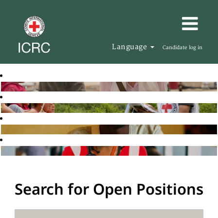
Language
Candidate log in
Search for Open Positions