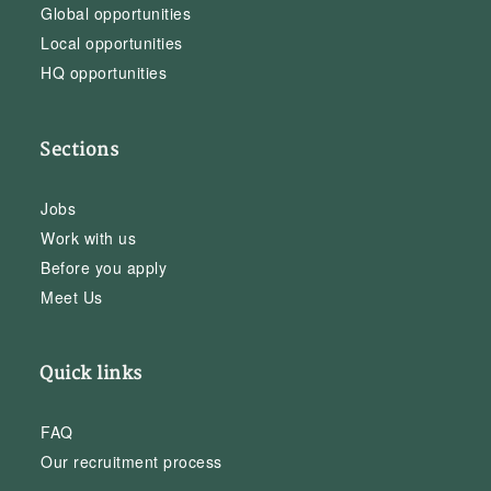
Global opportunities
Local opportunities
HQ opportunities
Sections
Jobs
Work with us
Before you apply
Meet Us
Quick links
FAQ
Our recruitment process