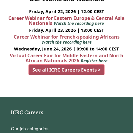
Friday, April 22, 2026 | 12:00 CEST
Career Webinar for Eastern Europe & Central Asia
Nationals
Watch the recording here
Friday, April 23, 2026 | 13:00 CEST
Career Webinar for French-speaking Africans
Watch the recording here
Wednesday, June 24, 2026 | 09:00 to 14:00 CEST
Virtual Career Fair for Middle Eastern and North
African Nationals 2026
Register here
See all ICRC Careers Events >
ICRC Careers
Our job categories