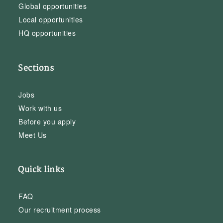
Global opportunities
Local opportunities
HQ opportunities
Sections
Jobs
Work with us
Before you apply
Meet Us
Quick links
FAQ
Our recruitment process