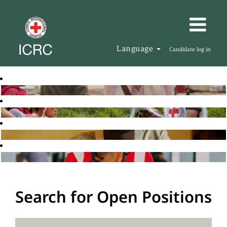
Language
Candidate log in
Search for Open Positions