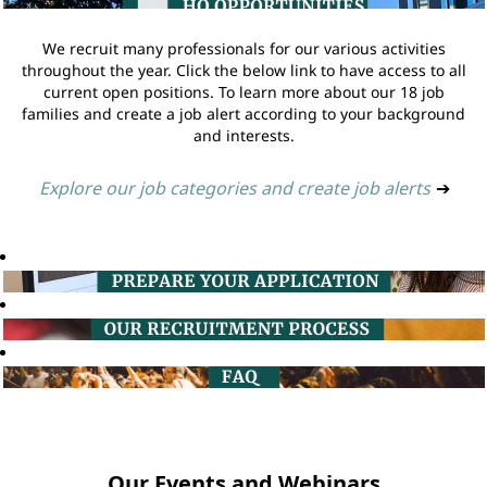
We recruit many professionals for our various activities
throughout the year. Click the below link to have access to all
current open positions. To learn more about our 18 job
families and create a job alert according to your background
and interests.
Explore our job categories and create job alerts
➔
Our Events and Webinars