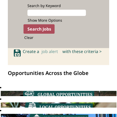
Search by Keyword
Show More Options
Clear
Create a
job alert
with these criteria >
Opportunities Across the Globe