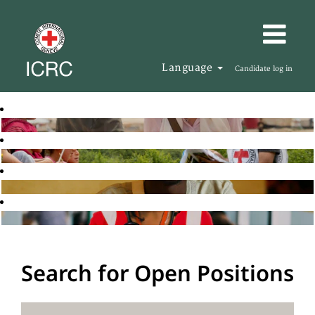
Language
Candidate log in
Search for Open Positions