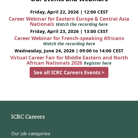
Friday, April 22, 2026 | 12:00 CEST
Career Webinar for Eastern Europe & Central Asia
Nationals
Watch the recording here
Friday, April 23, 2026 | 13:00 CEST
Career Webinar for French-speaking Africans
Watch the recording here
Wednesday, June 24, 2026 | 09:00 to 14:00 CEST
Virtual Career Fair for Middle Eastern and North
African Nationals 2026
Register here
See all ICRC Careers Events >
ICRC Careers
Our job categories