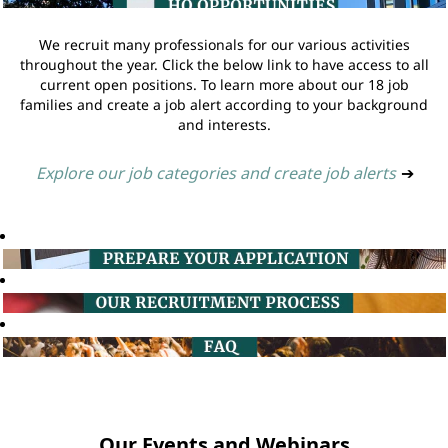
We recruit many professionals for our various activities
throughout the year. Click the below link to have access to all
current open positions. To learn more about our 18 job
families and create a job alert according to your background
and interests.
Explore our job categories and create job alerts
➔
Our Events and Webinars