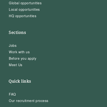
Global opportunities
Local opportunities
HQ opportunities
Sections
Jobs
Work with us
Before you apply
Meet Us
Quick links
FAQ
Our recruitment process