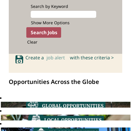
Search by Keyword
Show More Options
Clear
Create a
job alert
with these criteria >
Opportunities Across the Globe