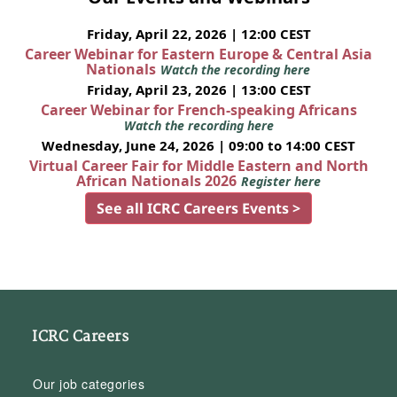
Friday, April 22, 2026 | 12:00 CEST
Career Webinar for Eastern Europe & Central Asia
Nationals
Watch the recording here
Friday, April 23, 2026 | 13:00 CEST
Career Webinar for French-speaking Africans
Watch the recording here
Wednesday, June 24, 2026 | 09:00 to 14:00 CEST
Virtual Career Fair for Middle Eastern and North
African Nationals 2026
Register here
See all ICRC Careers Events >
ICRC Careers
Our job categories