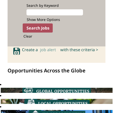
Search by Keyword
Show More Options
Clear
Create a
job alert
with these criteria >
Opportunities Across the Globe