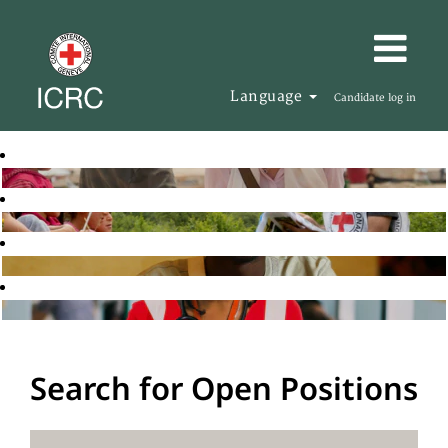
Language
Candidate log in
Search for Open Positions