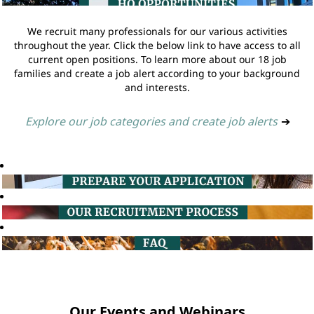
We recruit many professionals for our various activities
throughout the year. Click the below link to have access to all
current open positions. To learn more about our 18 job
families and create a job alert according to your background
and interests.
Explore our job categories and create job alerts
➔
Our Events and Webinars