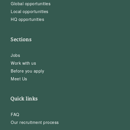
Global opportunities
Local opportunities
HQ opportunities
Sections
Jobs
Work with us
Before you apply
Meet Us
Quick links
FAQ
Our recruitment process