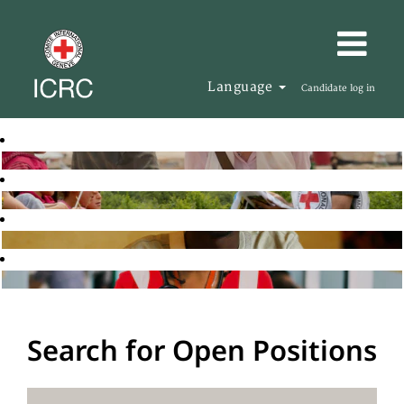
Language
Candidate log in
Search for Open Positions