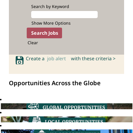
Search by Keyword
Show More Options
Clear
Create a
job alert
with these criteria >
Opportunities Across the Globe