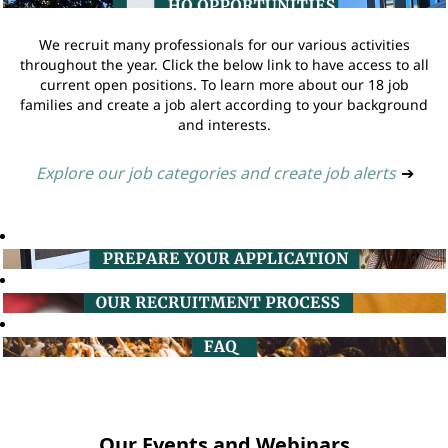
We recruit many professionals for our various activities
throughout the year. Click the below link to have access to all
current open positions. To learn more about our 18 job
families and create a job alert according to your background
and interests.
Explore our job categories and create job alerts
➔
Our Events and Webinars