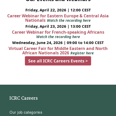
Friday, April 22, 2026 | 12:00 CEST
Career Webinar for Eastern Europe & Central Asia
Nationals
Watch the recording here
Friday, April 23, 2026 | 13:00 CEST
Career Webinar for French-speaking Africans
Watch the recording here
Wednesday, June 24, 2026 | 09:00 to 14:00 CEST
Virtual Career Fair for Middle Eastern and North
African Nationals 2026
Register here
See all ICRC Careers Events >
ICRC Careers
Our job categories