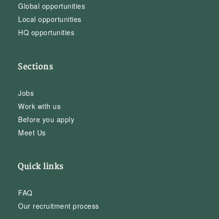
Global opportunities
Local opportunities
HQ opportunities
Sections
Jobs
Work with us
Before you apply
Meet Us
Quick links
FAQ
Our recruitment process