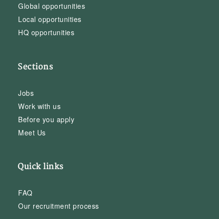
Global opportunities
Local opportunities
HQ opportunities
Sections
Jobs
Work with us
Before you apply
Meet Us
Quick links
FAQ
Our recruitment process