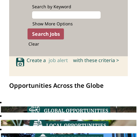
Search by Keyword
Show More Options
Clear
Create a
job alert
with these criteria >
Opportunities Across the Globe