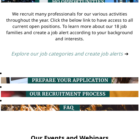
We recruit many professionals for our various activities
throughout the year. Click the below link to have access to all
current open positions. To learn more about our 18 job
families and create a job alert according to your background
and interests.
Explore our job categories and create job alerts
➔
Our Events and Webinars