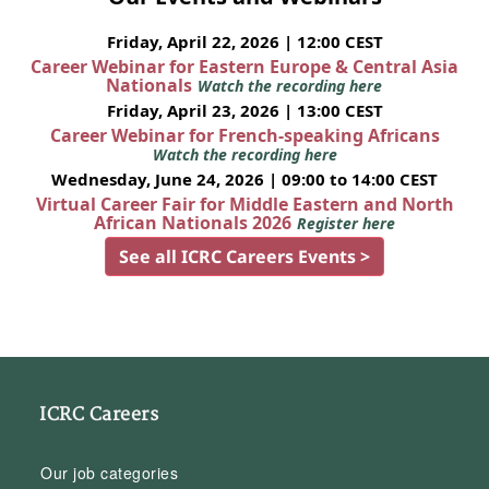
Friday, April 22, 2026 | 12:00 CEST
Career Webinar for Eastern Europe & Central Asia
Nationals
Watch the recording here
Friday, April 23, 2026 | 13:00 CEST
Career Webinar for French-speaking Africans
Watch the recording here
Wednesday, June 24, 2026 | 09:00 to 14:00 CEST
Virtual Career Fair for Middle Eastern and North
African Nationals 2026
Register here
See all ICRC Careers Events >
ICRC Careers
Our job categories