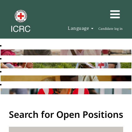
Language
Candidate log in
Search for Open Positions