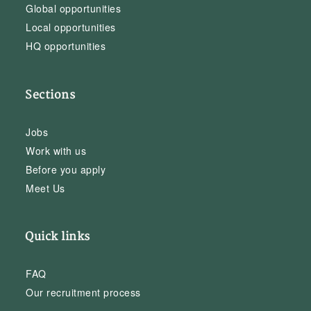
Global opportunities
Local opportunities
HQ opportunities
Sections
Jobs
Work with us
Before you apply
Meet Us
Quick links
FAQ
Our recruitment process