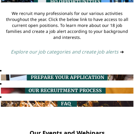
We recruit many professionals for our various activities
throughout the year. Click the below link to have access to all
current open positions. To learn more about our 18 job
families and create a job alert according to your background
and interests.
Explore our job categories and create job alerts
➔
Our Events and Webinars