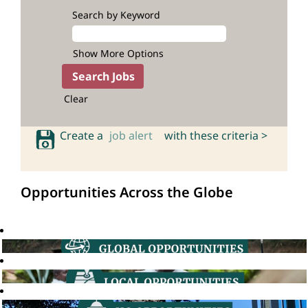
Search by Keyword
Show More Options
Clear
Create a
job alert
with these criteria >
Opportunities Across the Globe