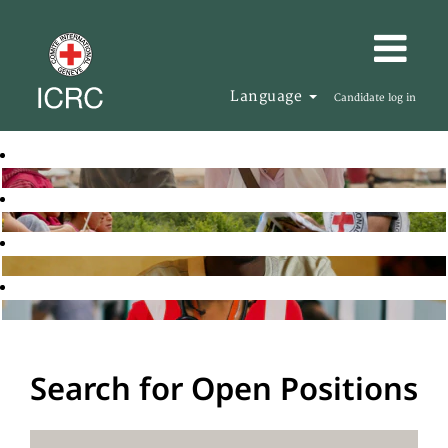
Language
Candidate log in
Search for Open Positions