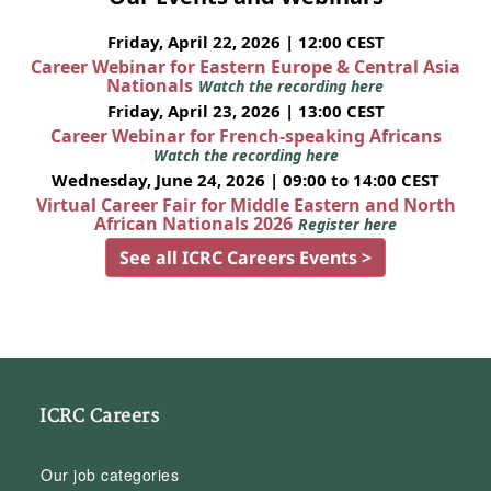
Friday, April 22, 2026 | 12:00 CEST
Career Webinar for Eastern Europe & Central Asia
Nationals
Watch the recording here
Friday, April 23, 2026 | 13:00 CEST
Career Webinar for French-speaking Africans
Watch the recording here
Wednesday, June 24, 2026 | 09:00 to 14:00 CEST
Virtual Career Fair for Middle Eastern and North
African Nationals 2026
Register here
See all ICRC Careers Events >
ICRC Careers
Our job categories