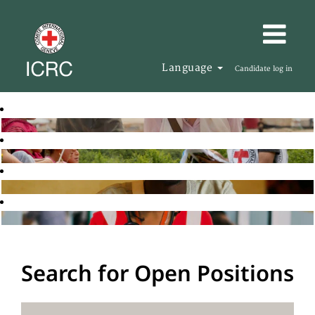
Language
Candidate log in
Search for Open Positions