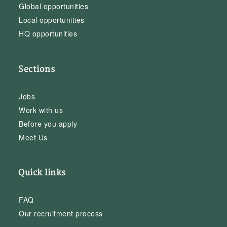
Global opportunities
Local opportunities
HQ opportunities
Sections
Jobs
Work with us
Before you apply
Meet Us
Quick links
FAQ
Our recruitment process