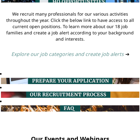
We recruit many professionals for our various activities
throughout the year. Click the below link to have access to all
current open positions. To learn more about our 18 job
families and create a job alert according to your background
and interests.
Explore our job categories and create job alerts
➔
Our Events and Webinars