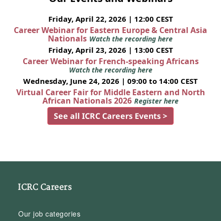
Friday, April 22, 2026 | 12:00 CEST
Career Webinar for Eastern Europe & Central Asia
Nationals
Watch the recording here
Friday, April 23, 2026 | 13:00 CEST
Career Webinar for French-speaking Africans
Watch the recording here
Wednesday, June 24, 2026 | 09:00 to 14:00 CEST
Virtual Career Fair for Middle Eastern and North
African Nationals 2026
Register here
See all ICRC Careers Events >
ICRC Careers
Our job categories