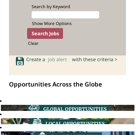
Search by Keyword
Show More Options
Clear
Create a
job alert
with these criteria >
Opportunities Across the Globe