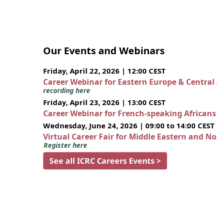
Our Events and Webinars
Friday, April 22, 2026 | 12:00 CEST
Career Webinar for Eastern Europe & Central
recording here
Friday, April 23, 2026 | 13:00 CEST
Career Webinar for French-speaking African
Wednesday, June 24, 2026 | 09:00 to 14:00 CEST
Virtual Career Fair for Middle Eastern and N
Register here
See all ICRC Careers Events >