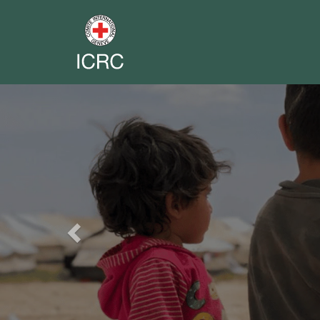
Previous