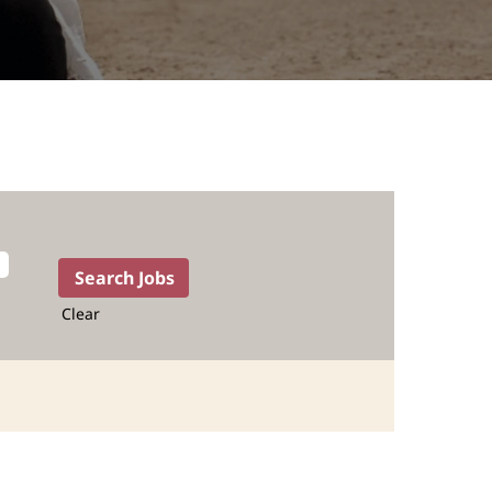
Clear