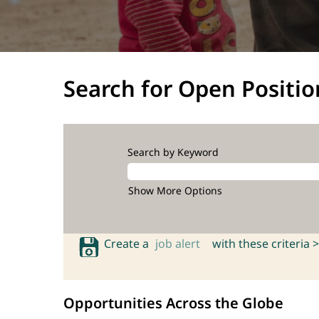
Search for Open Positio
Search by Keyword
Show More Options
Create a
job alert
with these criteria >
Opportunities Across the Globe