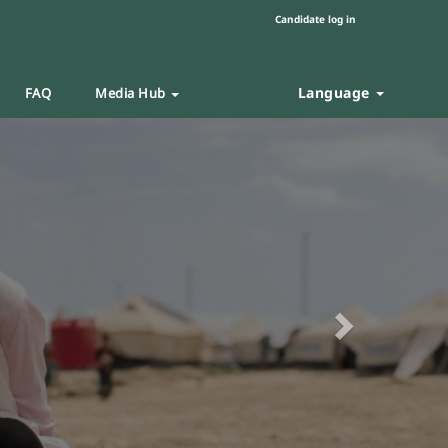
Candidate log in
Language
FAQ
Media Hub
Next