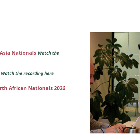
 Asia Nationals
Watch the
s
Watch the recording here
orth African Nationals 2026