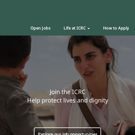
Open Jobs
Life at ICRC
How to Apply
Join the ICRC
Help protect lives and dignity
Explore our job opportunities