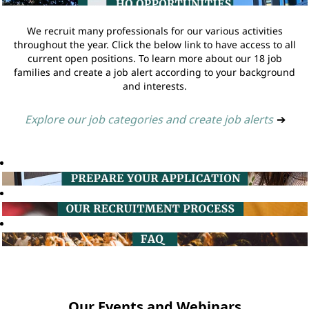
We recruit many professionals for our various activities
throughout the year. Click the below link to have access to all
current open positions. To learn more about our 18 job
families and create a job alert according to your background
and interests.
Explore our job categories and create job alerts
➔
Our Events and Webinars