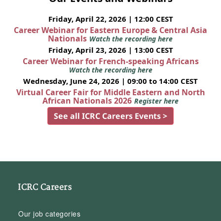
Friday, April 22, 2026 | 12:00 CEST
Career Webinar for Eastern Europe & Central Asia
Nationals
Watch the recording here
Friday, April 23, 2026 | 13:00 CEST
Career Webinar for French-speaking Africans
Watch the recording here
Wednesday, June 24, 2026 | 09:00 to 14:00 CEST
Virtual Career Fair for Middle Eastern and North
African Nationals 2026
Register here
See all ICRC Careers Events >
ICRC Careers
Our job categories