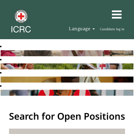
Language
Candidate log in
Search for Open Positions