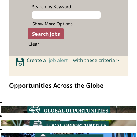
Search by Keyword
Show More Options
Clear
Create a
job alert
with these criteria >
Opportunities Across the Globe