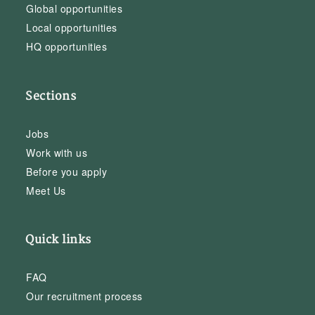
Global opportunities
Local opportunities
HQ opportunities
Sections
Jobs
Work with us
Before you apply
Meet Us
Quick links
FAQ
Our recruitment process