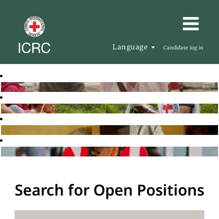
Language
Candidate log in
Search for Open Positions