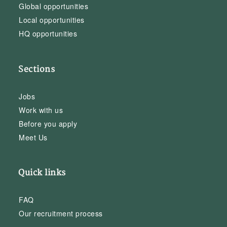
Global opportunities
Local opportunities
HQ opportunities
Sections
Jobs
Work with us
Before you apply
Meet Us
Quick links
FAQ
Our recruitment process