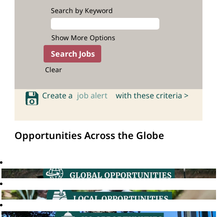
Search by Keyword
Show More Options
Clear
Create a
job alert
with these criteria >
Opportunities Across the Globe