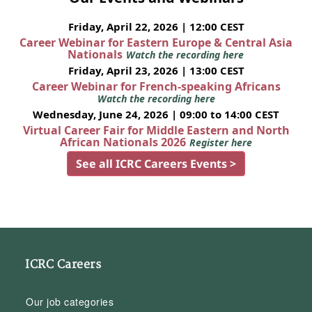
Friday, April 22, 2026 | 12:00 CEST
Career Webinar for Eastern Europe & Central Asia
Nationals
Watch the recording here
Friday, April 23, 2026 | 13:00 CEST
Career Webinar for French-speaking Africans
Watch the recording here
Wednesday, June 24, 2026 | 09:00 to 14:00 CEST
Virtual Career Fair for Middle Eastern and North
African Nationals 2026
Register here
See all ICRC Careers Events >
ICRC Careers
Our job categories