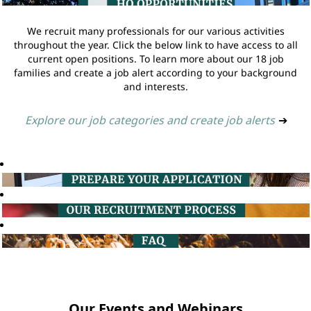
We recruit many professionals for our various activities
throughout the year. Click the below link to have access to all
current open positions. To learn more about our 18 job
families and create a job alert according to your background
and interests.
Explore our job categories and create job alerts
➔
Our Events and Webinars