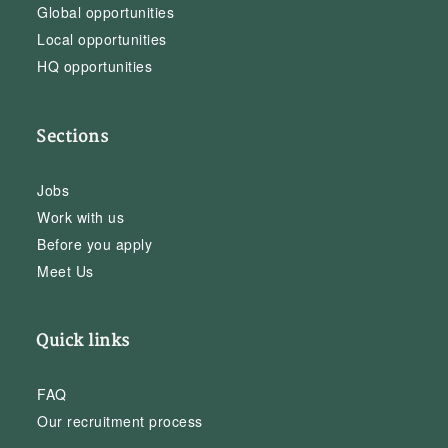
Global opportunities
Local opportunities
HQ opportunities
Sections
Jobs
Work with us
Before you apply
Meet Us
Quick links
FAQ
Our recruitment process