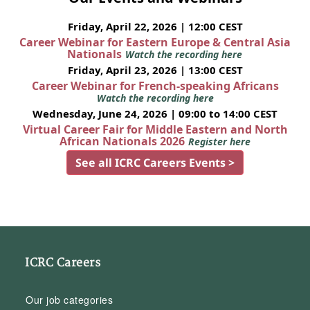
Friday, April 22, 2026 | 12:00 CEST
Career Webinar for Eastern Europe & Central Asia
Nationals
Watch the recording here
Friday, April 23, 2026 | 13:00 CEST
Career Webinar for French-speaking Africans
Watch the recording here
Wednesday, June 24, 2026 | 09:00 to 14:00 CEST
Virtual Career Fair for Middle Eastern and North
African Nationals 2026
Register here
See all ICRC Careers Events >
ICRC Careers
Our job categories