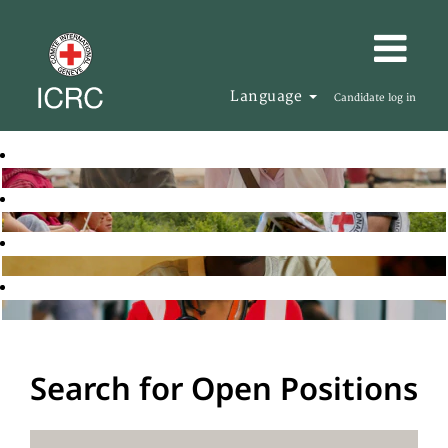
Language
Candidate log in
Search for Open Positions