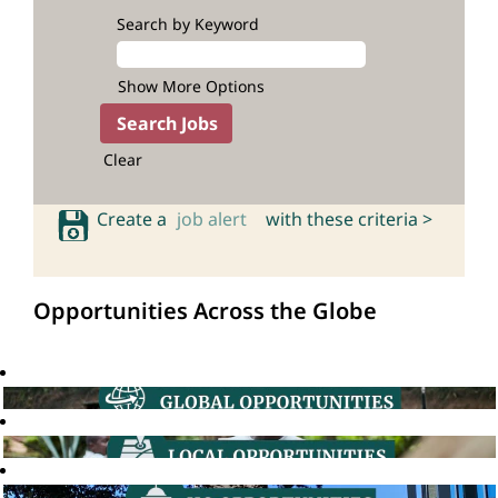
Search by Keyword
Show More Options
Clear
Create a
job alert
with these criteria >
Opportunities Across the Globe