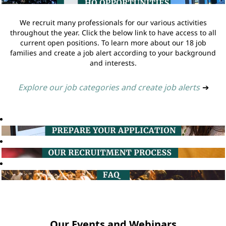
We recruit many professionals for our various activities
throughout the year. Click the below link to have access to all
current open positions. To learn more about our 18 job
families and create a job alert according to your background
and interests.
Explore our job categories and create job alerts
➔
Our Events and Webinars